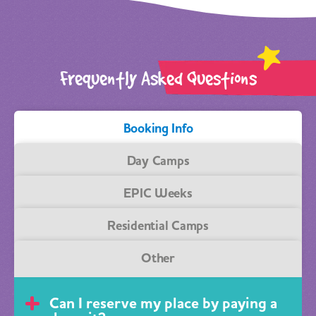
Frequently Asked Questions
Booking Info
Day Camps
EPIC Weeks
Residential Camps
Other
Can I reserve my place by paying a