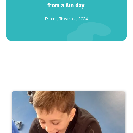
from a fun day.
Parent, Trustpilot, 2024