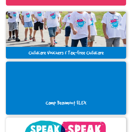
Childcare Vouchers & Tax-Free Childcare
Camp Beaumont FLEX