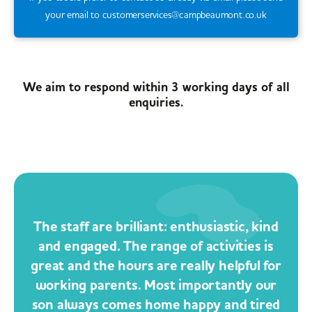
your email to customerservices@campbeaumont.co.uk
We aim to respond within 3 working days of all
enquiries.
The staff are brilliant: enthusiastic, kind
and engaged. The range of activities is
great and the hours are really helpful for
working parents. Most importantly our
son always comes home happy and tired