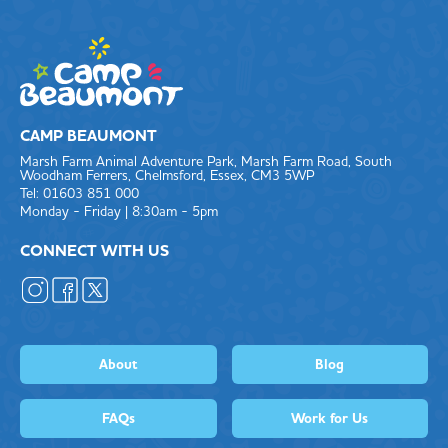
CAMP BEAUMONT
Marsh Farm Animal Adventure Park, Marsh Farm Road, South
Woodham Ferrers, Chelmsford, Essex, CM3 5WP
Tel: 01603 851 000
Monday - Friday | 8:30am - 5pm
CONNECT WITH US
About
Blog
FAQs
Work for Us