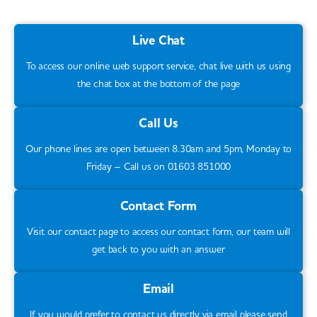
support. We will need a copy of their DBS
Children attending the ‘Playtime’ group
must
check and see some photo identification.
bring along a full set of spare clothes each
Live Chat
Throughout your child’s time at camp, we
day in case of an accident. Please refer to
will ensure we communicate thoroughly
To access our online web support service, chat live with us using
our
Dry Policy
on ensuring your child is
about the parts of the plan which are/are
the chat box at the bottom of the page
toilet trained prior to attending to camp.
not working and will make changes in
Call Us
collaboration with you to support your child.
Our phone lines are open between 8.30am and 5pm, Monday to
Friday – Call us on 01603 851000
Contact Form
Visit our contact page to access our contact form, our team will
get back to you with an answer
Email
If you would prefer to contact us directly via email please send