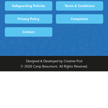
Safeguarding Policies
Terms & Conditions
Privacy Policy
Complaints
Contact
Designed & Developed by Creative Pod
©
2026
Camp Beaumont. All Rights Reserved.