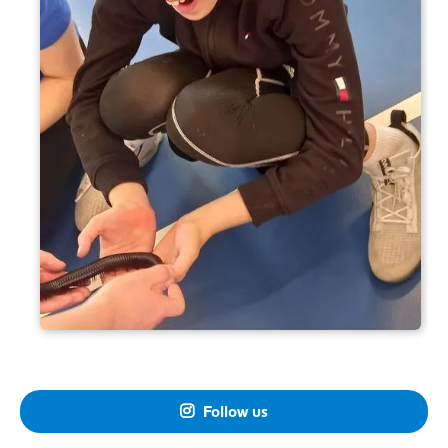
Follow us
