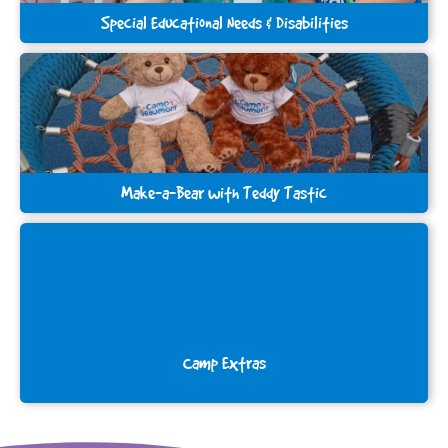
Special Educational Needs & Disabilities
Make-a-Bear with Teddy Tastic
Camp Extras