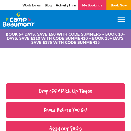
Work for us
Blog
Activity Hire
My Bookings
Book Now
BOOK 5+ DAYS: SAVE £50 WITH CODE SUMMER5 - BOOK 10+
DAYS: SAVE £110 WITH CODE SUMMER10 - BOOK 15+ DAYS:
SAVE £175 WITH CODE SUMMER15
Parent Centre
Drop off & Pick Up Times
Know Before You Go!
Read Our FAQ's