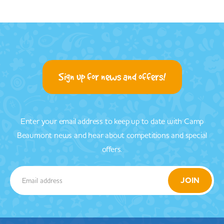
Sign up for news and offers!
Enter your email address to keep up to date with Camp
Beaumont news and hear about competitions and special
offers.