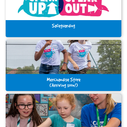
Safeguarding
Merchandise Store
(Arriving soon!)