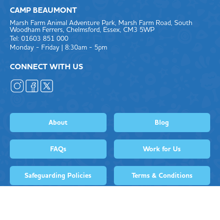
CAMP BEAUMONT
Marsh Farm Animal Adventure Park, Marsh Farm Road, South
Woodham Ferrers, Chelmsford, Essex, CM3 5WP
Tel: 01603 851 000
Monday - Friday | 8:30am - 5pm
CONNECT WITH US
About
Blog
FAQs
Work for Us
Safeguarding Policies
Terms & Conditions
Privacy Policy
Complaints