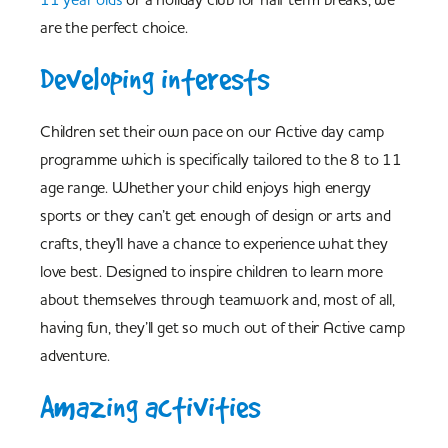
are the perfect choice.
Developing interests
Children set their own pace on our Active day camp
programme which is specifically tailored to the 8 to 11
age range. Whether your child enjoys high energy
sports or they can’t get enough of design or arts and
crafts, they'll have a chance to experience what they
love best. Designed to inspire children to learn more
about themselves through teamwork and, most of all,
having fun, they’ll get so much out of their Active camp
adventure.
Amazing activities