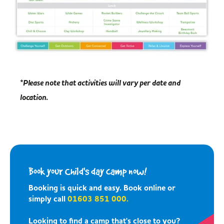
*Please note that activities will vary per date and
location.
Book your Child's day camp now!
Booking is quick and easy. Book online or
simply call
01603 851 000.
Looking to find a camp that's close to you?