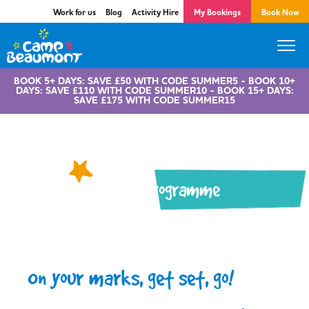
Work for us
Blog
Activity Hire
My Bookings
Book Now
BOOK 5+ DAYS: SAVE £50 WITH CODE SUMMER5 - BOOK 10+
DAYS: SAVE £110 WITH CODE SUMMER10 - BOOK 15+ DAYS:
SAVE £175 WITH CODE SUMMER15
Active Programme
On your marks, get set, go!