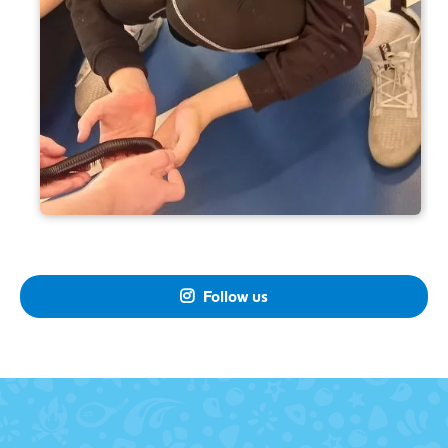
Follow us
