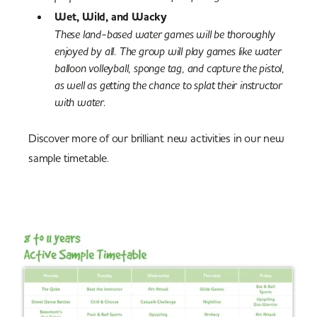
Wet, Wild, and Wacky
These land-based water games will be thoroughly
enjoyed by all. The group will play games like water
balloon volleyball, sponge tag, and capture the pistol,
as well as getting the chance to splat their instructor
with water.
Discover more of our brilliant new activities in our new
sample timetable.