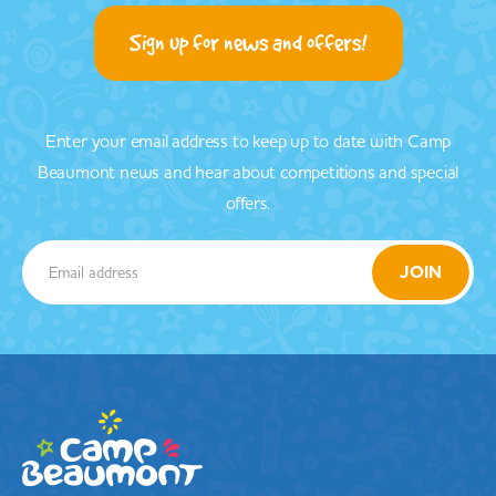
Sign up for news and offers!
Enter your email address to keep up to date with Camp
Beaumont news and hear about competitions and special
offers.