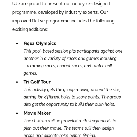
We are proud to present our newly re-designed
programme, developed by industry experts. Our
improved Active programme includes the following
exciting additions:
Aqua Olympics
This pool-based session pits participants against one
another in a variety of races and games including
swimming races, chariot races, and water ball
games.
Tri Golf
Tour
This activity gets the group moving around the site,
aiming for different holes to score points. The group
also get the opportunity to build their own holes.
Movie Maker
The children will be provided with storyboards to
plan out their movie. The teams will then design
props and allocate roles before filming.