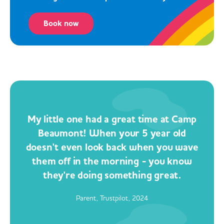
Book now
My little one had a great time at Camp
Beaumont! When your 5 year old
doesn't even look back when you wave
them off in the morning - you know
they're doing something great.
Parent, Trustpilot, 2024