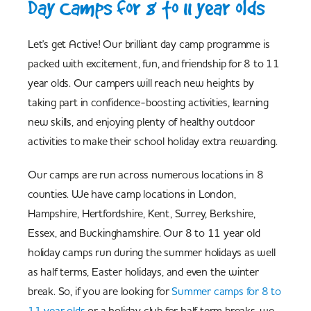
Day Camps for 8 to 11 year olds
Let's get Active! Our brilliant day camp programme is
packed with excitement, fun, and friendship for 8 to 11
year olds. Our campers will reach new heights by
taking part in confidence-boosting activities, learning
new skills, and enjoying plenty of healthy outdoor
activities to make their school holiday extra rewarding.
Our camps are run across numerous locations in 8
counties. We have camp locations in London,
Hampshire, Hertfordshire, Kent, Surrey, Berkshire,
Essex, and Buckinghamshire. Our 8 to 11 year old
holiday camps run during the summer holidays as well
as half terms, Easter holidays, and even the winter
break. So, if you are looking for
Summer camps for 8 to
11 year olds
or a holiday club for half term breaks, we