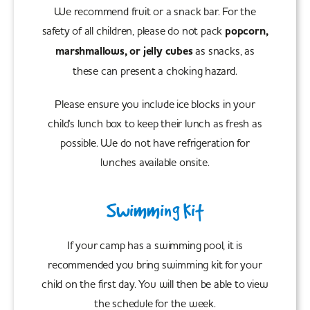
We recommend fruit or a snack bar. For the
safety of all children, please do not pack
popcorn,
marshmallows, or jelly cubes
as snacks, as
these can present a choking hazard.
Please ensure you include ice blocks in your
child's lunch box to keep their lunch as fresh as
possible. We do not have refrigeration for
lunches available onsite.
Swimming Kit
If your camp has a swimming pool, it is
recommended you bring swimming kit for your
child on the first day. You will then be able to view
the schedule for the week.