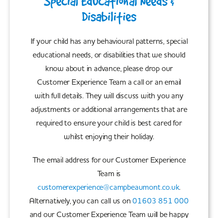
Special Educational Needs &
Disabilities
If your child has any behavioural patterns, special
educational needs, or disabilities that we should
know about in advance, please drop our
Customer Experience Team a call or an email
with full details. They will discuss with you any
adjustments or additional arrangements that are
required to ensure your child is best cared for
whilst enjoying their holiday.
The email address for our Customer Experience
Team is
customerexperience@campbeaumont.co.uk
.
Alternatively, you can call us on
01603 851 000
and our Customer Experience Team will be happy