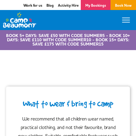
Work for us
Blog
Activity Hire
My Bookings
Book Now
BOOK 5+ DAYS: SAVE £50 WITH CODE SUMMER5 - BOOK 10+
DAYS: SAVE £110 WITH CODE SUMMER10 - BOOK 15+ DAYS:
SAVE £175 WITH CODE SUMMER15
Know Before You Go!
What to wear & bring to camp
We recommend that all children wear named,
practical clothing, and not their favourite, brand
new clothes. Suitable, comfortable footwear such