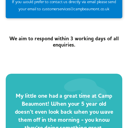
If you would prefer to contact us directly via email please send
your email to customerservices@campbeaumont.co.uk
We aim to respond within 3 working days of all
enquiries.
My little one had a great time at Camp
Beaumont! When your 5 year old
doesn't even look back when you wave
them off in the morning - you know
they're doing something great.