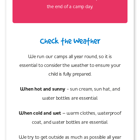
the end of a camp day.
Check the Weather
We run our camps all year round, so it is
essential to consider the weather to ensure your
child is fully prepared.
When hot and sunny
- sun cream, sun hat, and
water bottles are essential.
When cold and wet
– warm clothes, waterproof
coat, and water bottles are essential.
We try to get outside as much as possible all year