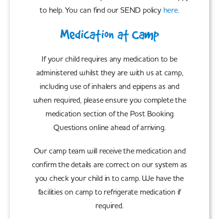
to help. You can find our SEND policy
here
.
Medication at Camp
If your child requires any medication to be
administered whilst they are with us at camp,
including use of inhalers and epipens as and
when required, please ensure you complete the
medication section of the Post Booking
Questions online ahead of arriving.
Our camp team will receive the medication and
confirm the details are correct on our system as
you check your child in to camp. We have the
facilities on camp to refrigerate medication if
required.