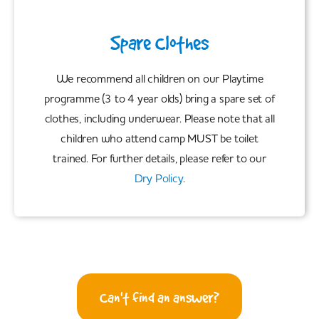
Spare Clothes
We recommend all children on our Playtime
programme (3 to 4 year olds) bring a spare set of
clothes, including underwear. Please note that all
children who attend camp MUST be toilet
trained. For further details, please refer to our
Dry Policy
.
Can't find an answer?