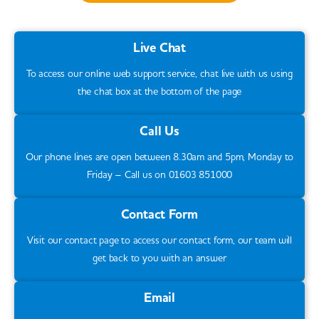
Live Chat
To access our online web support service, chat live with us using
the chat box at the bottom of the page
Call Us
Our phone lines are open between 8.30am and 5pm, Monday to
Friday – Call us on 01603 851000
Contact Form
Visit our contact page to access our contact form, our team will
get back to you with an answer
Email