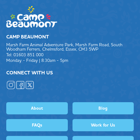
CAMP BEAUMONT
Marsh Farm Animal Adventure Park, Marsh Farm Road, South
Woodham Ferrers, Chelmsford, Essex, CM3 5WP
Tel: 01603 851 000
Monday - Friday | 8:30am - 5pm
CONNECT WITH US
About
Blog
FAQs
Work for Us