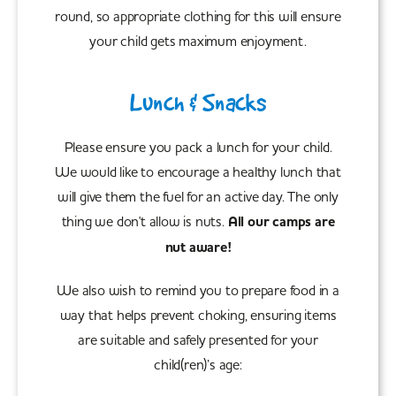
round, so appropriate clothing for this will ensure
your child gets maximum enjoyment.
Lunch & Snacks
Please ensure you pack a lunch for your child.
We would like to encourage a healthy lunch that
will give them the fuel for an active day. The only
thing we don't allow is nuts.
All our camps are
nut aware!
We also wish to remind you to prepare food in a
way that helps prevent choking, ensuring items
are suitable and safely presented for your
child(ren)’s age: