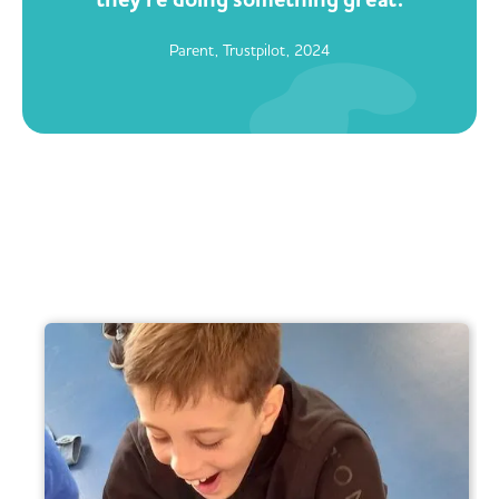
Parent, Trustpilot, 2024