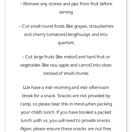
- Remove any stones and pips from fruit before
serving
- Cut small round foods (like grapes, strawberries
and cherry tomatoes) lengthways and into
quarters
- Cut large fruits (like melon) and hard fruit or
vegetables (like raw apple and carrot) into slices
instead of small chunks
We have a mid-morning and mid-afternoon
break for a snack. Snacks are not provided by
camp, so please bear this in mind when packing
your child's lunch. If you have booked a packed
lunch with us, you will need to provide snacks.
Again, please ensure these snacks are nut free.