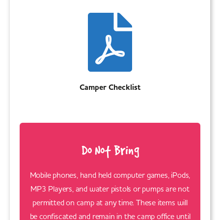
Camper Checklist
Do Not Bring
Mobile phones, hand held computer games, iPods,
MP3 Players, and water pistols or pumps are not
permitted on camp at any time. These items will
be confiscated and remain in the camp office until