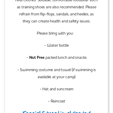
as training shoes are also recommended. Please
refrain from flip-flops, sandals, and heelies, as
they can create health and safety issues.
Please bring with you:
- Water bottle
-
Nut Free
packed lunch and snacks
- Swimming costume and towel (if swimming is
available at your camp)
- Hat and suncream
- Raincoat