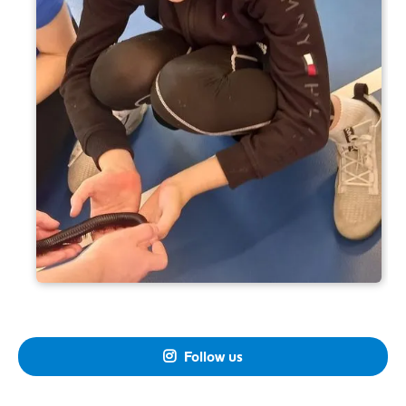
Follow us
