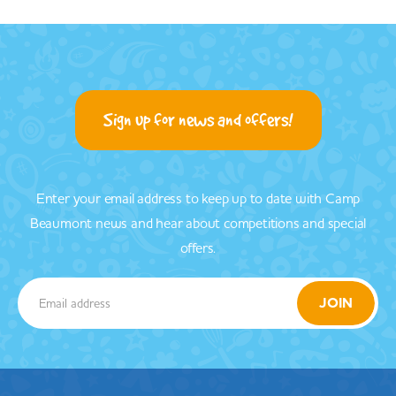
Sign up for news and offers!
Enter your email address to keep up to date with Camp
Beaumont news and hear about competitions and special
offers.