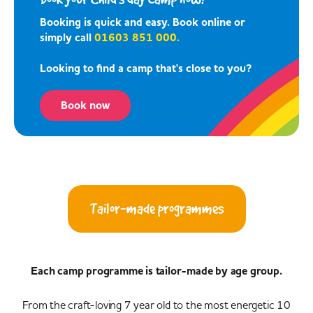
Booking is quick and easy. Book online or
simply call
01603 851 000.
Looking to find a camp that's close to you?
Book now
Tailor-made programmes
Each camp programme is tailor-made by age group.
From the craft-loving 7 year old to the most energetic 10