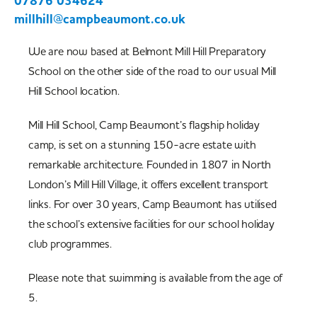
07876 034624
millhill@campbeaumont.co.uk
We are now based at Belmont Mill Hill Preparatory
School on the other side of the road to our usual Mill
Hill School location.
Mill Hill School, Camp Beaumont’s flagship holiday
camp, is set on a stunning 150-acre estate with
remarkable architecture. Founded in 1807 in North
London’s Mill Hill Village, it offers excellent transport
links. For over 30 years, Camp Beaumont has utilised
the school’s extensive facilities for our school holiday
club programmes.
Please note that swimming is available from the age of
5.