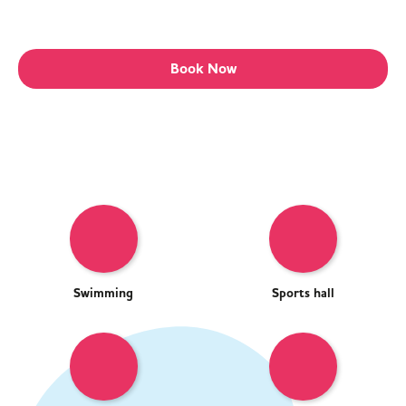
Book Now
Swimming
Sports hall