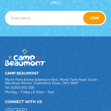
offers.
CAMP BEAUMONT
Marsh Farm Animal Adventure Park, Marsh Farm Road, South
Woodham Ferrers, Chelmsford, Essex, CM3 5WP
Tel: 01603 851 000
Monday - Friday | 8:30am - 5pm
CONNECT WITH US