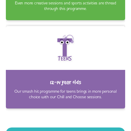
Even more creative sessions and sports activities are thread
through this programme.
12-14 year olds
Our smash hit programme for teens brings in more personal
choice with our Chill and Choose sessions.