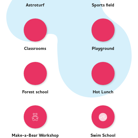
Astroturf
Sports field
Classrooms
Playground
Forest school
Hot Lunch
Make-a-Bear Workshop
Swim School