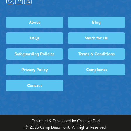
About
Blog
FAQs
Work for Us
Safeguarding Policies
Terms & Conditions
Privacy Policy
Complaints
Contact
Designed & Developed by Creative Pod
©
2026
Camp Beaumont. All Rights Reserved.