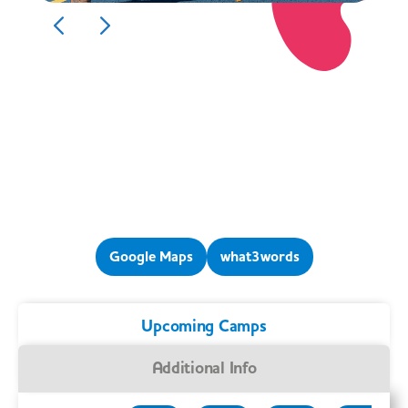
Google Maps
what3words
Upcoming Camps
Additional Info