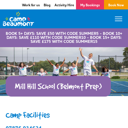
Work for us
Blog
Activity Hire
My Bookings
Book Now
BOOK 5+ DAYS: SAVE £50 WITH CODE SUMMER5 - BOOK 10+
DAYS: SAVE £110 WITH CODE SUMMER10 - BOOK 15+ DAYS:
SAVE £175 WITH CODE SUMMER15
Mill Hill School (Belmont Prep)
Camp Facilities