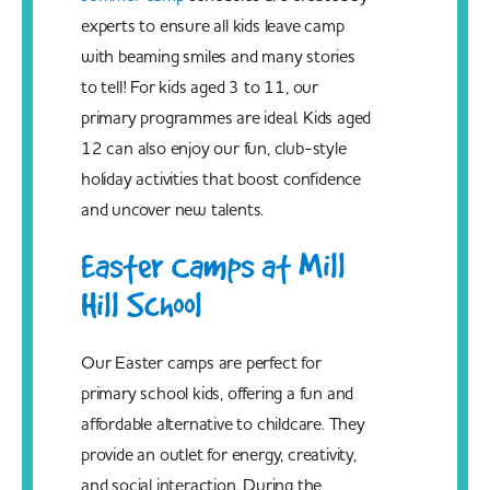
experts to ensure all kids leave camp
with beaming smiles and many stories
to tell! For kids aged 3 to 11, our
primary programmes are ideal. Kids aged
12 can also enjoy our fun, club-style
holiday activities that boost confidence
and uncover new talents.
Easter Camps at Mill
Hill School
Our Easter camps are perfect for
primary school kids, offering a fun and
affordable alternative to childcare. They
provide an outlet for energy, creativity,
and social interaction. During the