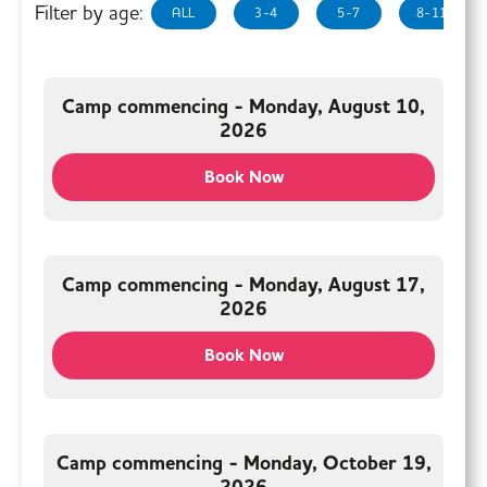
Filter by age:
ALL
3-4
5-7
8-11
Camp commencing - Monday, August 10,
2026
Book Now
Camp commencing - Monday, August 17,
2026
Book Now
Camp commencing - Monday, October 19,