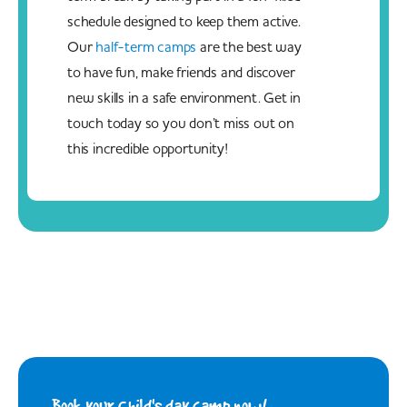
schedule designed to keep them active.
Our
half-term camps
are the best way
to have fun, make friends and discover
new skills in a safe environment. Get in
touch today so you don’t miss out on
this incredible opportunity!
Book your Child's day camp now!