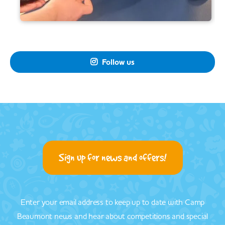
Follow us

Sign up for news and offers!
Enter your email address to keep up to date with Camp
Beaumont news and hear about competitions and special