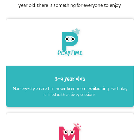
year old, there is something for everyone to enjoy.
3-4 year olds
Nursery-style care has never been more exhilarating. Each day
is filled with activity sessions.