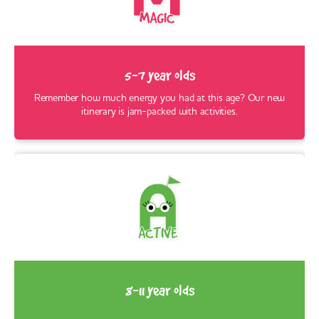
5-7 year olds
Remember how much energy you had at this age? Our new
itinerary is jam-packed with activities.
8-11 year olds