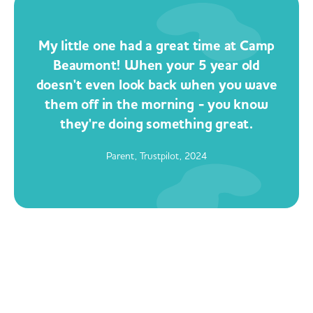
My little one had a great time at Camp
Beaumont! When your 5 year old
doesn't even look back when you wave
them off in the morning - you know
they're doing something great.
Parent, Trustpilot, 2024