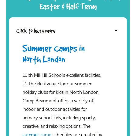
Easter & Half Term
Click to learn more
Summer Camps in
North London
With Mill Hill School's excellent facilities,
it's the ideal venue for our summer
holiday clubs for kids in North London.
Camp Beaumont offers a variety of
indoor and outdoor activities for
primary school kids, including sporty,
creative, and relaxing options. The
summer camp
schedules are created by