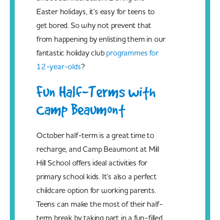
Easter holidays, it’s easy for teens to
get bored. So why not prevent that
from happening by enlisting them in our
fantastic holiday club
programmes for
12-year-olds
?
Fun Half-Terms with
Camp Beaumont
October half-term is a great time to
recharge, and Camp Beaumont at Mill
Hill School offers ideal activities for
primary school kids. It’s also a perfect
childcare option for working parents.
Teens can make the most of their half-
term break by taking part in a fun-filled