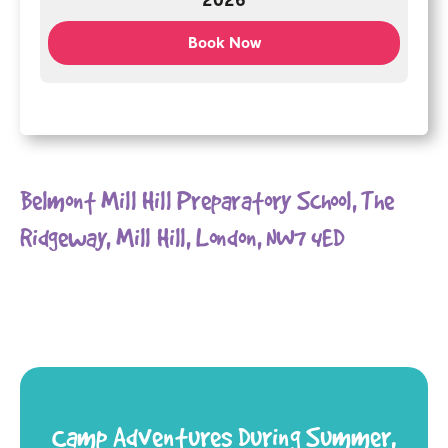
2026
Book Now
Belmont Mill Hill Preparatory School, The
Ridgeway, Mill Hill, London, NW7 4ED
Camp Adventures During Summer,