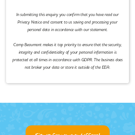
In submitting this enquiry you confirm that you have read our
Privacy Notice and consent to us saving and processing your
personal data in accordance with our statement.
Camp Beaumont makes it top priority to ensure that the security,
integrity and confidentiality of your personal information is
protected at all times in accordance with GDPR. The business does
not broker your data or store it outside of the EEA.