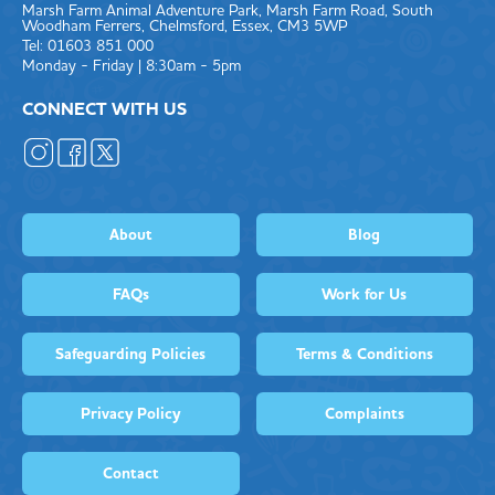
Marsh Farm Animal Adventure Park, Marsh Farm Road, South
Woodham Ferrers, Chelmsford, Essex, CM3 5WP
Tel: 01603 851 000
Monday - Friday | 8:30am - 5pm
CONNECT WITH US
About
Blog
FAQs
Work for Us
Safeguarding Policies
Terms & Conditions
Privacy Policy
Complaints
Contact