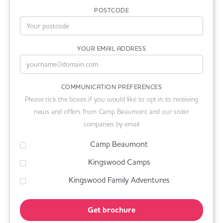
POSTCODE
YOUR EMAIL ADDRESS
COMMUNICATION PREFERENCES
Please tick the boxes if you would like to opt in to receiving
news and offers from Camp Beaumont and our sister
companies by email
Camp Beaumont
Kingswood Camps
Kingswood Family Adventures