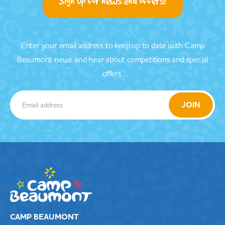
Sign up for news and offers!
Enter your email address to keep up to date with Camp
Beaumont news and hear about competitions and special
offers.
CAMP BEAUMONT