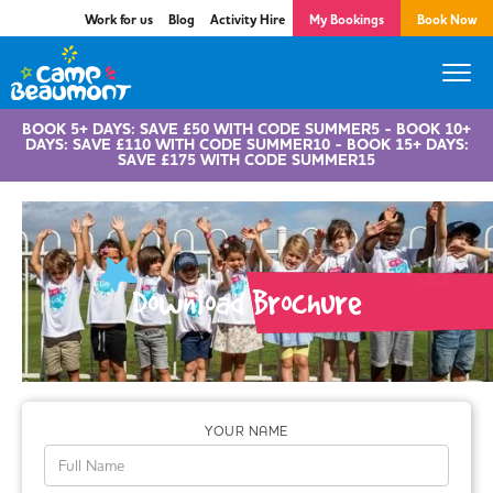
Work for us
Blog
Activity Hire
My Bookings
Book Now
BOOK 5+ DAYS: SAVE £50 WITH CODE SUMMER5 - BOOK 10+
DAYS: SAVE £110 WITH CODE SUMMER10 - BOOK 15+ DAYS:
SAVE £175 WITH CODE SUMMER15
Download Brochure
YOUR NAME