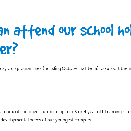
n attend our school ho
er?
liday club programmes (including October half term) to support the
 environment can open the world up to a 3 or 4 year old. Learning is
he developmental needs of our youngest campers.