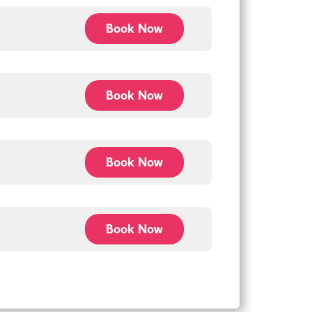
Book Now
Book Now
Book Now
Book Now