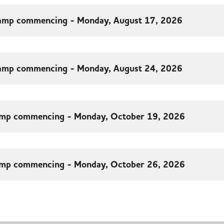
amp commencing - Monday, August 17, 2026
amp commencing - Monday, August 24, 2026
mp commencing - Monday, October 19, 2026
mp commencing - Monday, October 26, 2026