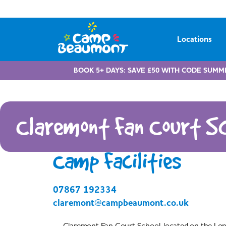
Locations
BOOK 5+ DAYS: SAVE £50 WITH CODE SUMM
Claremont Fan Court Sc
Camp Facilities
07867 192334
claremont@campbeaumont.co.uk
Claremont Fan Court School, located on the Lo