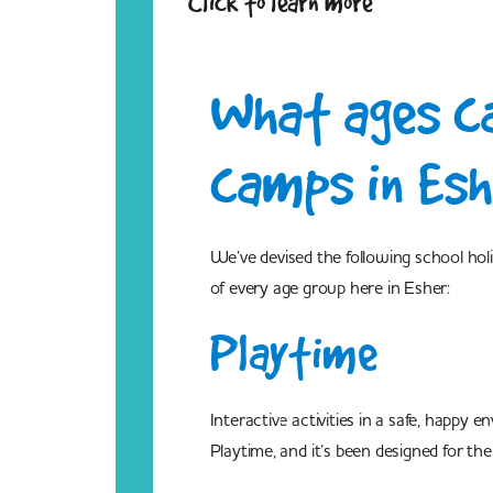
Click to learn more
What ages ca
camps in Esh
We’ve devised the following school ho
of every age group here in Esher:
Playtime
Interactive activities in a safe, happy
Playtime, and it’s been designed for t