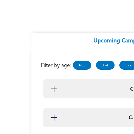
Upcoming Cam
Filter by age:
ALL
3-4
5-7
C
C