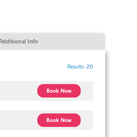
Additional Info
Results:
20
Book Now
Book Now