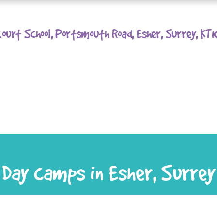
ourt School, Portsmouth Road, Esher, Surrey, KT
Day camps in Esher, Surrey