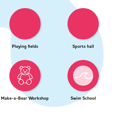
Playing fields
Sports hall
Make-a-Bear Workshop
Swim School