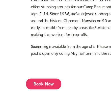
offers stunning grounds for our Camp Beaumont k
ages 3-14. Since 1986, we’ve enjoyed running c
around the historic Claremont Mansion on 90 acr
easily accessible from nearby areas like Surbit
making it convenient for drop-offs.
Swimming is available from the age of 5. Please 
pool is open only during May half term and the s
Book Now