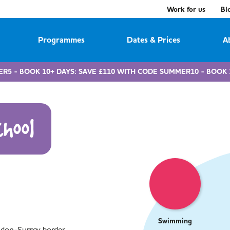
Work for us
Bl
Programmes
Dates & Prices
A
ER5 - BOOK 10+ DAYS: SAVE £110 WITH CODE SUMMER10 - BOOK 
hool
Swimming
ndon-Surrey border,