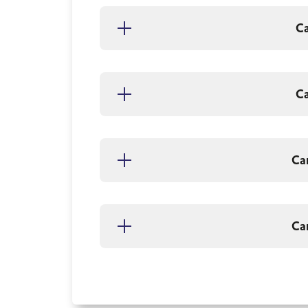
C
C
Ca
Ca