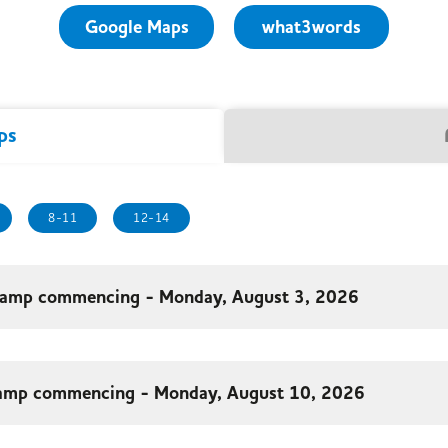
Google Maps
what3words
ps
8-11
12-14
amp commencing - Monday, August 3, 2026
amp commencing - Monday, August 10, 2026