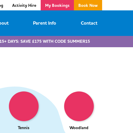
og
Activity Hire
My Bookings
Book Now
bout
Parent Info
Contact
15+ DAYS: SAVE £175 WITH CODE SUMMER15
Tennis
Woodland