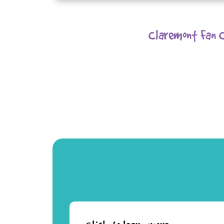
Claremont Fan C