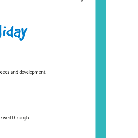
liday
 needs and development
 weaved through