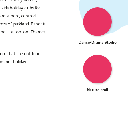
ids holiday clubs for
amps here, centred
es of parkland. Esher is
on and Walton-on-Thames,
Dance/Drama Studio
note that the outdoor
ummer holiday.
Nature trail