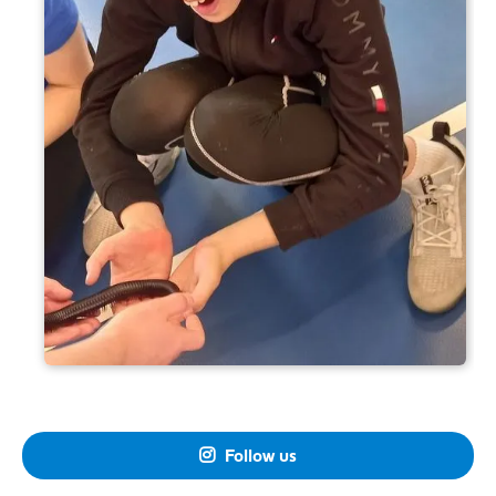
Follow us
