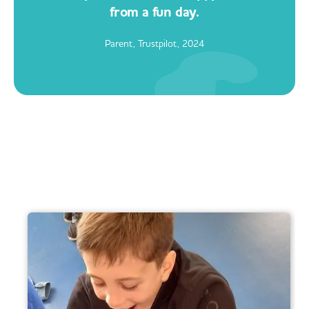
from a fun day.
Parent, Trustpilot, 2024