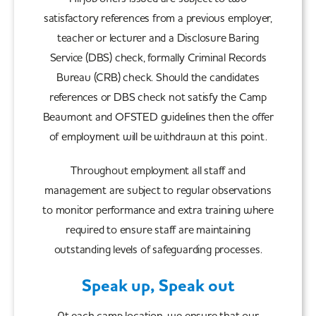
satisfactory references from a previous employer,
teacher or lecturer and a Disclosure Baring
Service (DBS) check, formally Criminal Records
Bureau (CRB) check. Should the candidates
references or DBS check not satisfy the Camp
Beaumont and OFSTED guidelines then the offer
of employment will be withdrawn at this point.
Throughout employment all staff and
management are subject to regular observations
to monitor performance and extra training where
required to ensure staff are maintaining
outstanding levels of safeguarding processes.
Speak up, Speak out
At each camp location, we ensure that our