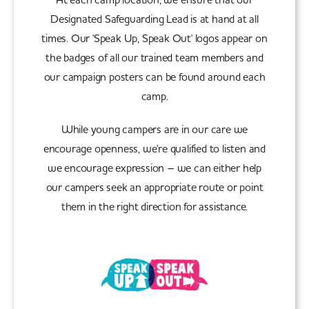
Designated Safeguarding Lead is at hand at all
times. Our 'Speak Up, Speak Out' logos appear on
the badges of all our trained team members and
our campaign posters can be found around each
camp.
While young campers are in our care we
encourage openness, we're qualified to listen and
we encourage expression – we can either help
our campers seek an appropriate route or point
them in the right direction for assistance.