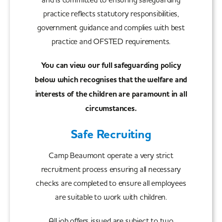
practice reflects statutory responsibilities,
government guidance and complies with best
practice and OFSTED requirements.
You can view our full safeguarding policy
below which recognises that the welfare and
interests of the children are paramount in all
circumstances.
Safe Recruiting
Camp Beaumont operate a very strict
recruitment process ensuring all necessary
checks are completed to ensure all employees
are suitable to work with children.
All job offers issued are subject to two