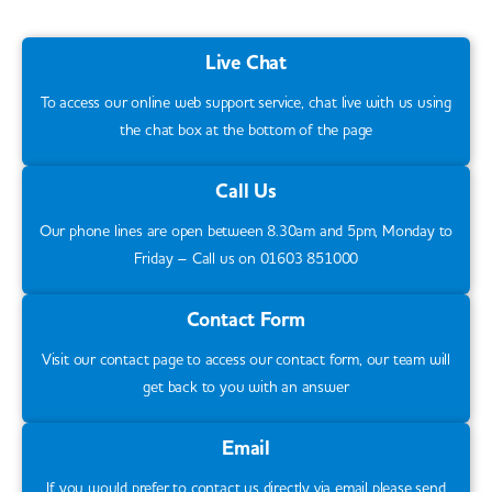
Live Chat
To access our online web support service, chat live with us using
the chat box at the bottom of the page
Call Us
Our phone lines are open between 8.30am and 5pm, Monday to
Friday – Call us on 01603 851000
Contact Form
Visit our contact page to access our contact form, our team will
get back to you with an answer
Email
If you would prefer to contact us directly via email please send