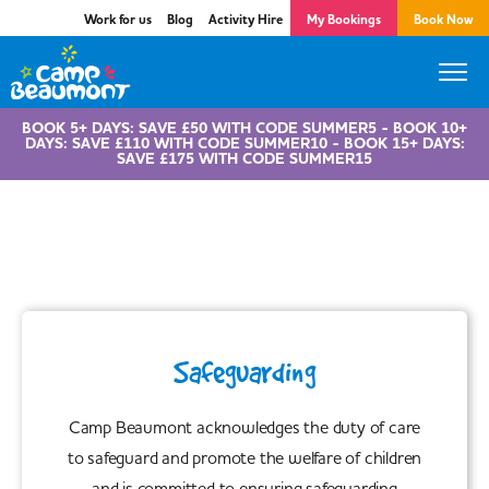
Work for us
Blog
Activity Hire
My Bookings
Book Now
BOOK 5+ DAYS: SAVE £50 WITH CODE SUMMER5 - BOOK 10+
DAYS: SAVE £110 WITH CODE SUMMER10 - BOOK 15+ DAYS:
SAVE £175 WITH CODE SUMMER15
Safeguarding
Safeguarding
Camp Beaumont acknowledges the duty of care
to safeguard and promote the welfare of children
and is committed to ensuring safeguarding