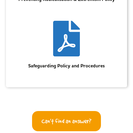
Safeguarding Policy and Procedures
Can't find an answer?