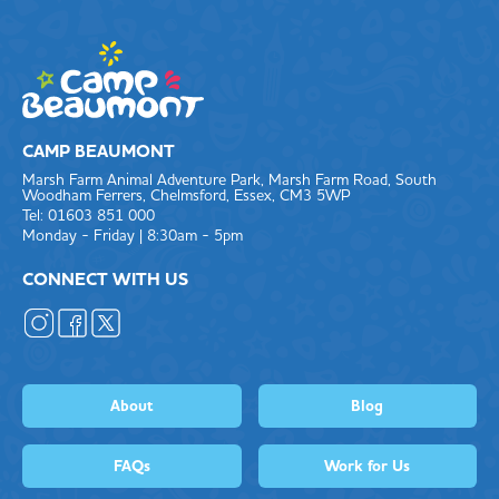
CAMP BEAUMONT
Marsh Farm Animal Adventure Park, Marsh Farm Road, South
Woodham Ferrers, Chelmsford, Essex, CM3 5WP
Tel: 01603 851 000
Monday - Friday | 8:30am - 5pm
CONNECT WITH US
About
Blog
FAQs
Work for Us