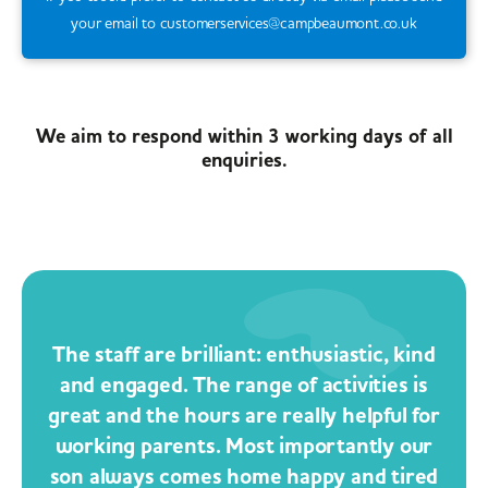
your email to customerservices@campbeaumont.co.uk
We aim to respond within 3 working days of all
enquiries.
The staff are brilliant: enthusiastic, kind
and engaged. The range of activities is
great and the hours are really helpful for
working parents. Most importantly our
son always comes home happy and tired