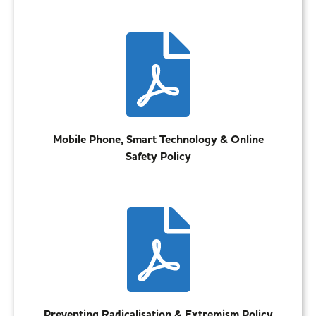
Mobile Phone, Smart Technology & Online
Safety Policy
Preventing Radicalisation & Extremism Policy