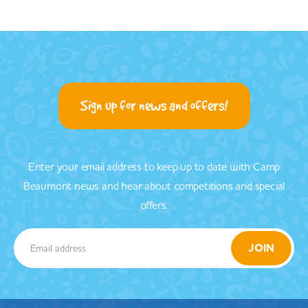
Sign up for news and offers!
Enter your email address to keep up to date with Camp
Beaumont news and hear about competitions and special
offers.