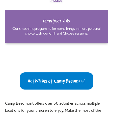
12-14 year olds
Our smash hit programme for teens brings in more personal
choice with our Chill and Choose sessions.
Activities at Camp Beaumont
Camp Beaumont offers over 50 activities across multiple
locations for your children to enjoy. Make the most of the