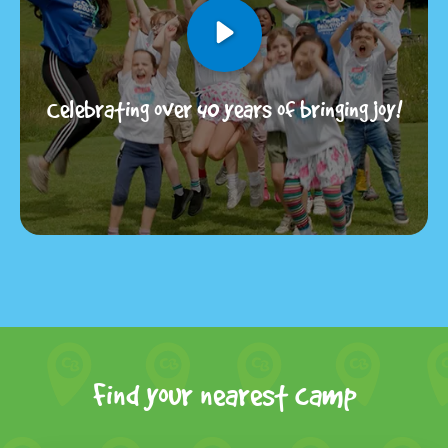
Celebrating over 40 years of bringing joy!
Find your nearest camp