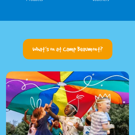
What’s on at Camp Beaumont?