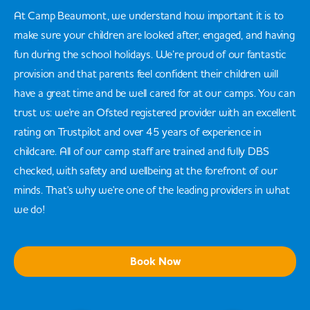
At Camp Beaumont, we understand how important it is to
make sure your children are looked after, engaged, and having
fun during the school holidays. We’re proud of our fantastic
provision and that parents feel confident their children will
have a great time and be well cared for at our camps. You can
trust us: we're an Ofsted registered provider with an excellent
rating on Trustpilot and over 45 years of experience in
childcare. All of our camp staff are trained and fully DBS
checked, with safety and wellbeing at the forefront of our
minds. That's why we're one of the leading providers in what
we do!
Book Now