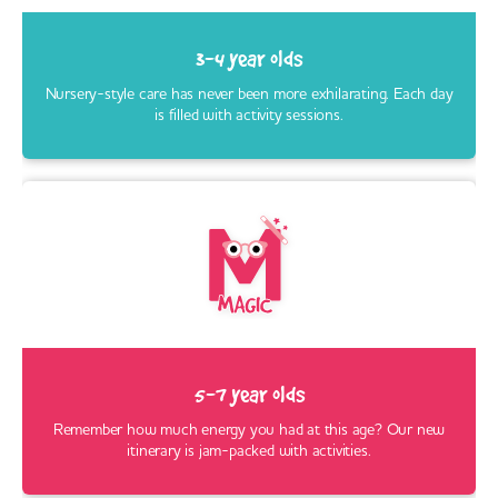
3-4 year olds
Nursery-style care has never been more exhilarating. Each day
is filled with activity sessions.
5-7 year olds
Remember how much energy you had at this age? Our new
itinerary is jam-packed with activities.