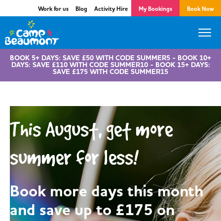
Work for us
Blog
Activity Hire
My Bookings
Book Now
BOOK 5+ DAYS: SAVE £50 WITH CODE SUMMER5 - BOOK 10+
DAYS: SAVE £110 WITH CODE SUMMER10 - BOOK 15+ DAYS:
SAVE £175 WITH CODE SUMMER15
This August, get more
summer for less!
Book more days this month
and save up to £175 on