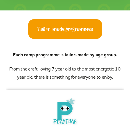
No camps found, either change your location or increase
your search radius
Show all camps
Tailor-made programmes
Each camp programme is tailor-made by age group.
From the craft-loving 7 year old to the most energetic 10
year old, there is something for everyone to enjoy.