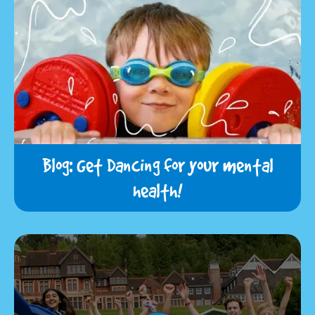
Blog: Get Dancing for your mental
health!