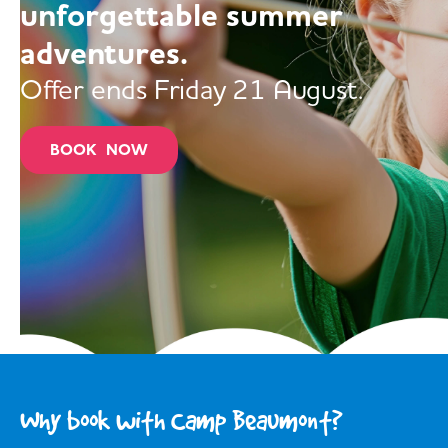
unforgettable summer
adventures.
Offer ends Friday 21 August.
BOOK NOW
Why book with Camp Beaumont?