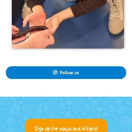
Follow us

Sign up for news and offers!