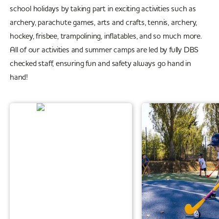
school holidays by taking part in exciting activities such as
archery, parachute games, arts and crafts, tennis, archery,
hockey, frisbee, trampolining, inflatables, and so much more.
All of our activities and summer camps are led by fully DBS
checked staff, ensuring fun and safety always go hand in
hand!