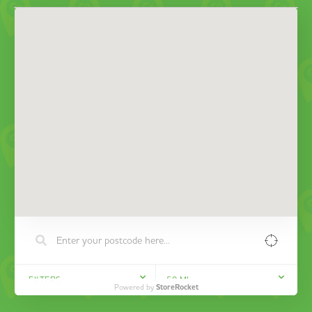
FILTERS
50
MI
Powered by
StoreRocket