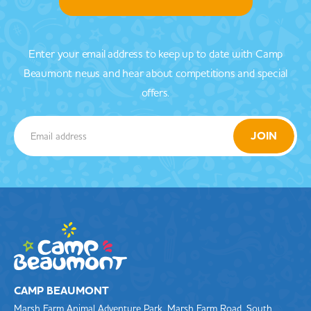
Enter your email address to keep up to date with Camp
Beaumont news and hear about competitions and special
offers.
CAMP BEAUMONT
Marsh Farm Animal Adventure Park, Marsh Farm Road, South