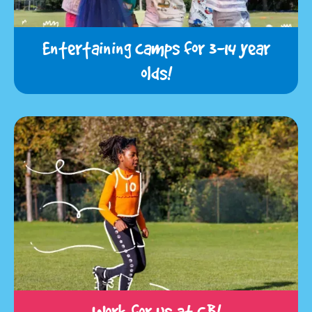
Entertaining camps for 3-14 year
olds!
Work for us at CB!