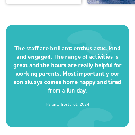
The staff are brilliant: enthusiastic, kind
and engaged. The range of activities is
great and the hours are really helpful for
working parents. Most importantly our
son always comes home happy and tired
from a fun day.
Parent, Trustpilot, 2024