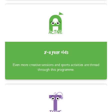
8-11 year olds
Even more creative sessions and sports activities are thread
through this programme.