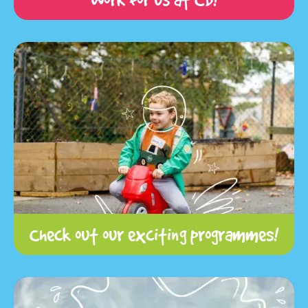
Check out our exciting programmes!