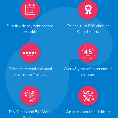
Fully flexible payment options
Trained, fully DBS checked
available
Camp Leaders
Ofsted registered and rated
Over 45 years of experience in
excellent on Trustpilot
childcare
Day Camps and Epic Week
We accept tax free childcare
Products
vouchers