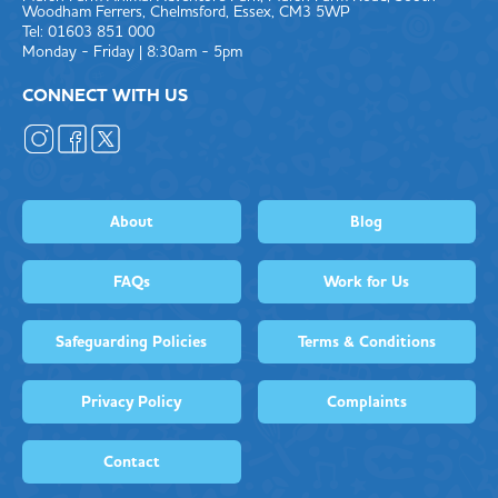
Woodham Ferrers, Chelmsford, Essex, CM3 5WP
Tel: 01603 851 000
Monday - Friday | 8:30am - 5pm
CONNECT WITH US
About
Blog
FAQs
Work for Us
Safeguarding Policies
Terms & Conditions
Privacy Policy
Complaints
Contact