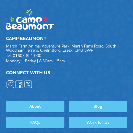
CAMP BEAUMONT
Marsh Farm Animal Adventure Park, Marsh Farm Road, South
Woodham Ferrers, Chelmsford, Essex, CM3 5WP
Tel: 01603 851 000
Monday - Friday | 8:30am - 5pm
CONNECT WITH US
About
Blog
FAQs
Work for Us