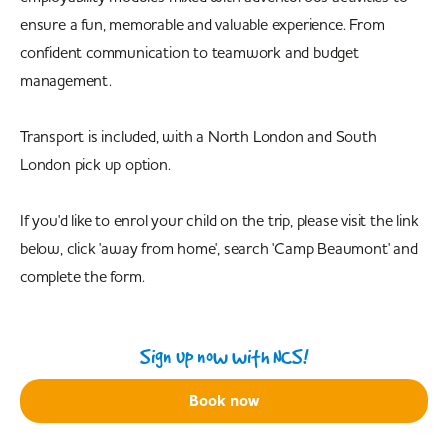
ensure a fun, memorable and valuable experience. From
confident communication to teamwork and budget
management.
Transport is included, with a North London and South
London pick up option.
If you'd like to enrol your child on the trip, please visit the link
below, click 'away from home', search 'Camp Beaumont' and
complete the form.
Sign up now with NCS!
Book now