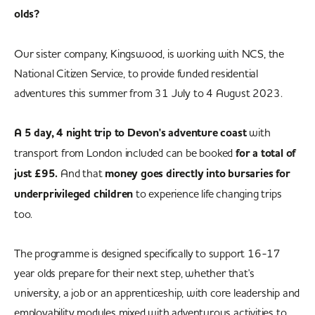
olds?
Our sister company, Kingswood, is working with NCS, the
National Citizen Service, to provide funded residential
adventures this summer from 31 July to 4 August 2023.
A 5 day, 4 night trip to Devon's adventure coast
with
transport from London included can be booked
for a total of
just £95.
And that
money goes directly into bursaries for
underprivileged children
to experience life changing trips
too.
The programme is designed specifically to support 16-17
year olds prepare for their next step, whether that's
university, a job or an apprenticeship, with core leadership and
employability modules mixed with adventurous activities to