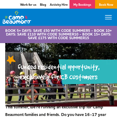
Work for us
Blog
Activity Hire
My Bookings
Book Now
BOOK 5+ DAYS: SAVE £50 WITH CODE SUMMER5 - BOOK 10+
DAYS: SAVE £110 WITH CODE SUMMER10 - BOOK 15+ DAYS:
SAVE £175 WITH CODE SUMMER15
funded residential opportunity,
exclusively for CB customers
This summer, we're running an exclusive trip for Camp
Beaumont families and friends. Do you have 16-17 year