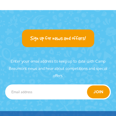
Sign up for news and offers!
Enter your email address to keep up to date with Camp
Beaumont news and hear about competitions and special
offers.