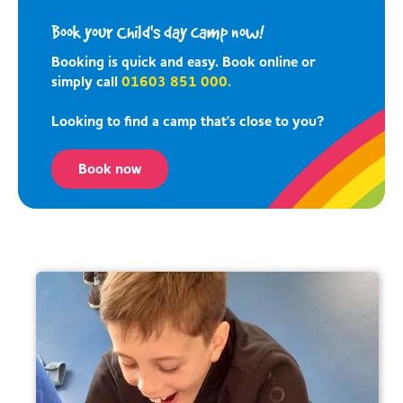
Book your Child's day camp now!
Booking is quick and easy. Book online or
simply call
01603 851 000.
Looking to find a camp that's close to you?
Book now