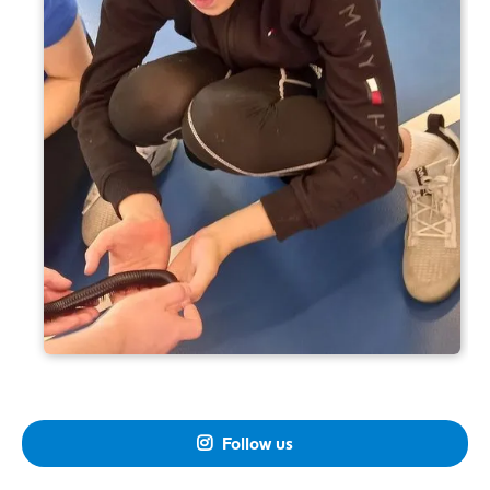
Follow us
