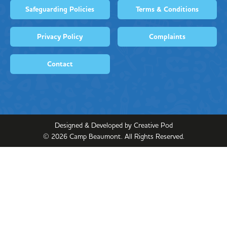
Safeguarding Policies
Terms & Conditions
Privacy Policy
Complaints
Contact
Designed & Developed by Creative Pod
©
2026
Camp Beaumont. All Rights Reserved.