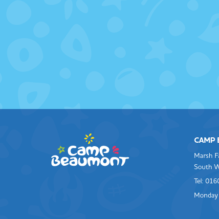
CAMP
Marsh F
South W
Tel: 01
Monday 