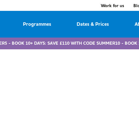
Work for us
Bl
Programmes
Dates & Prices
A
ER5 - BOOK 10+ DAYS: SAVE £110 WITH CODE SUMMER10 - BOOK 
vouchers & tax-fre