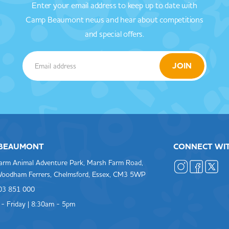
Enter your email address to keep up to date with
Camp Beaumont news and hear about competitions
and special offers.
 BEAUMONT
CONNECT WI
arm Animal Adventure Park, Marsh Farm Road,
oodham Ferrers, Chelmsford, Essex, CM3 5WP
603 851 000
- Friday | 8:30am - 5pm