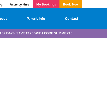
og
Activity Hire
My Bookings
Book Now
bout
Parent Info
Contact
15+ DAYS: SAVE £175 WITH CODE SUMMER15
e childcare