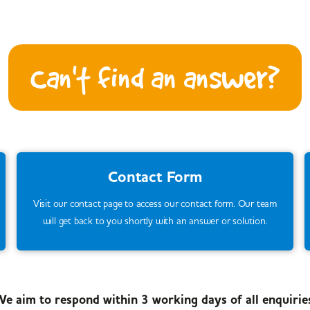
Can't find an answer?
Contact Form
Visit our contact page to access our contact form. Our team
will get back to you shortly with an answer or solution.
e aim to respond within 3 working days of all enquirie