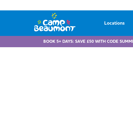
Locations
BOOK 5+ DAYS: SAVE £50 WITH CODE SUMM
Childcare 