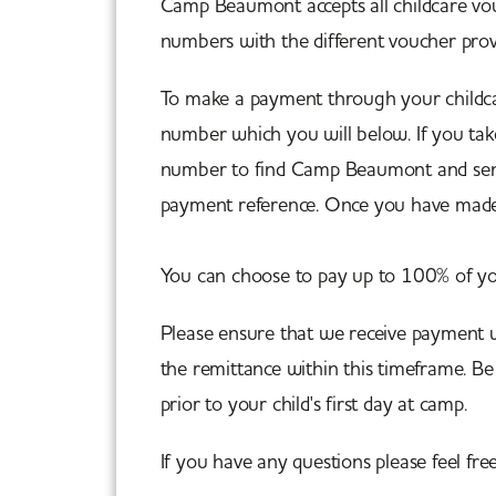
Camp Beaumont accepts all childcare vouc
numbers with the different voucher provi
To make a payment through your childc
number which you will below. If you tak
number to find Camp Beaumont and send 
payment reference. Once you have made
You can choose to pay up to 100% of yo
Please ensure that we receive payment w
the remittance within this timeframe. B
prior to your child's first day at camp.
If you have any questions please feel fre