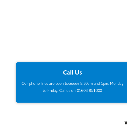
Call Us
Our phone lines are open between 8.30am and 5pm, Monday
to Friday. Call us on 01603 851000
W