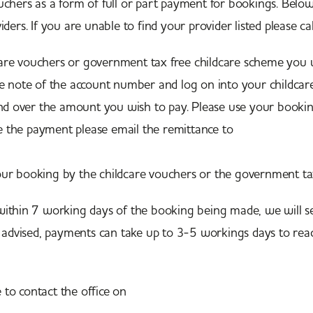
hers as a form of full or part payment for bookings. Below 
ders. If you are unable to find your provider listed please c
are vouchers or government tax free childcare scheme you
e note of the account number and log on into your childca
over the amount you wish to pay. Please use your booking
 the payment please email the remittance to
customerexpe
ur booking by the childcare vouchers or the government t
ithin 7 working days of the booking being made, we will s
e advised, payments can take up to 3-5 workings days to rea
e to contact the office on
01603 851 000.