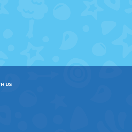
TH US