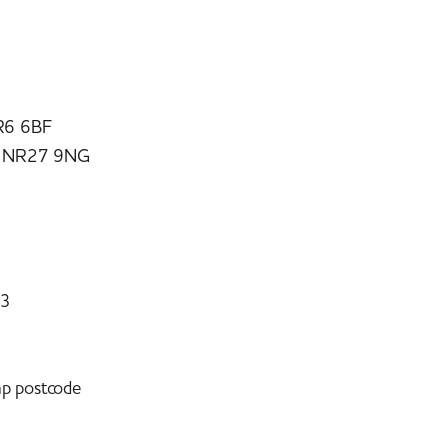
R6 6BF
e NR27 9NG
73
mp postcode