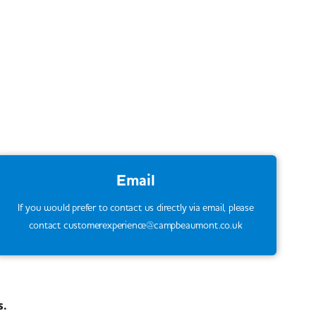
Email
If you would prefer to contact us directly via email, please
contact customerexperience@campbeaumont.co.uk
s.