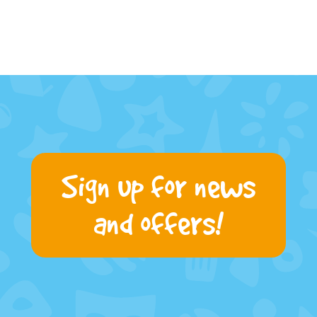
Sign up for news
and offers!