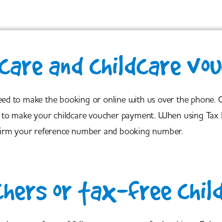
care and childcare vo
need to make the booking or online with us over the phone.
how to make your childcare voucher payment. When using Tax 
irm your reference number and booking number.
chers or tax-free chil