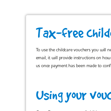
Tax-free child
To use the childcare vouchers you will 
email, it will provide instructions on 
us once payment has been made to conf
Using your vou