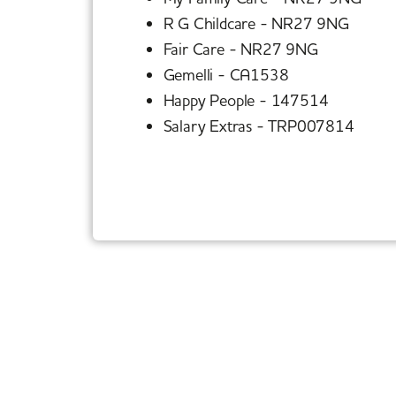
R G Childcare - NR27 9NG
Fair Care - NR27 9NG
Gemelli - CA1538
Happy People - 147514
Salary Extras - TRP007814