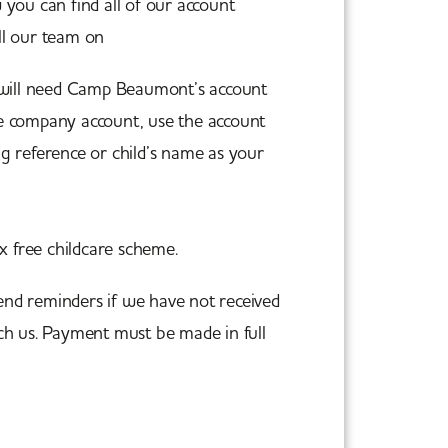
you can find all of our account
all our team on
01603 851 000.
 will need Camp Beaumont’s account
re company account, use the account
 reference or child’s name as your
rience@campbeaumont.co.uk
ax free childcare scheme.
end reminders if we have not received
ch us. Payment must be made in full