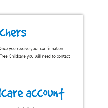
uchers
 Once you receive your confirmation
Free Childcare you will need to contact
dcare account