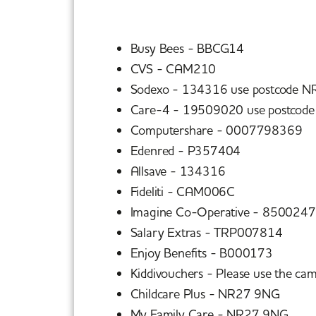
Busy Bees - BBCG14
CVS - CAM210
Sodexo - 134316 use postcode N
Care-4 - 19509020 use postcod
Computershare - 0007798369
Edenred - P357404
Allsave - 134316
Fideliti - CAM006C
Imagine Co-Operative - 850024
Salary Extras - TRP007814
Enjoy Benefits - B000173
Kiddivouchers - Please use the ca
Childcare Plus - NR27 9NG
My Family Care - NR27 9NG