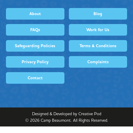
About
Blog
FAQs
Work for Us
Safeguarding Policies
Terms & Conditions
Privacy Policy
Complaints
Contact
Designed & Developed by Creative Pod
©
2026
Camp Beaumont. All Rights Reserved.