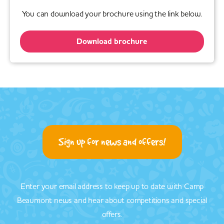
You can download your brochure using the link below.
Download brochure
Sign up for news and offers!
Enter your email address to keep up to date with Camp
Beaumont news and hear about competitions and special
offers.