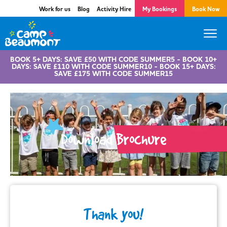
Work for us
Blog
Activity Hire
My Bookings
Book Now
BOOK 5+ DAYS: SAVE £50 WITH CODE SUMMER5 - BOOK 10+
DAYS: SAVE £110 WITH CODE SUMMER10 - BOOK 15+ DAYS:
SAVE £175 WITH CODE SUMMER15
Download Brochure
Thank you!