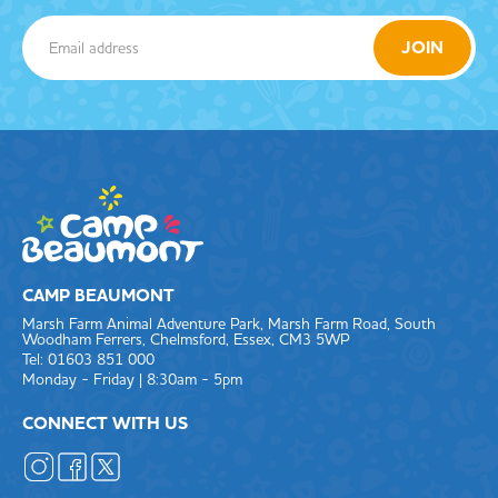
CAMP BEAUMONT
Marsh Farm Animal Adventure Park, Marsh Farm Road, South
Woodham Ferrers, Chelmsford, Essex, CM3 5WP
Tel: 01603 851 000
Monday - Friday | 8:30am - 5pm
CONNECT WITH US