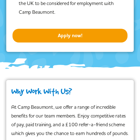
the UK to be considered for employment with
Camp Beaumont.
Apply now!
Why Work With Us?
At Camp Beaumont, we offer a range of incredible
benefits for our team members. Enjoy competitive rates
of pay, paid training, and a £100 refer-a-friend scheme
which gives you the chance to earn hundreds of pounds.