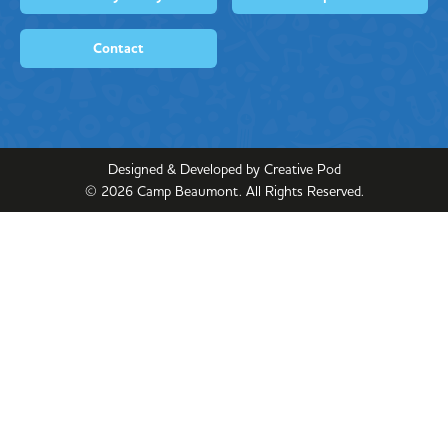
Contact
Designed & Developed by Creative Pod
©
2026
Camp Beaumont. All Rights Reserved.