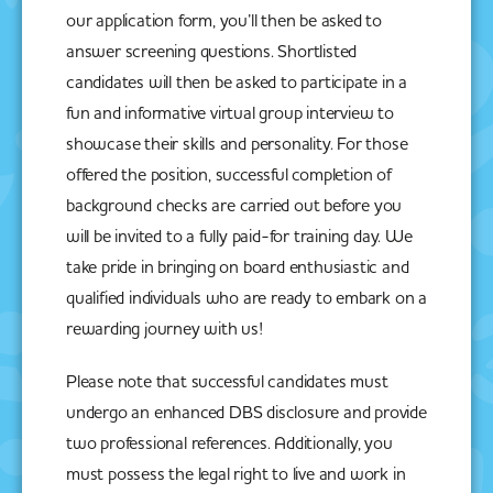
our application form, you’ll then be asked to
answer screening questions. Shortlisted
candidates will then be asked to participate in a
fun and informative virtual group interview to
showcase their skills and personality. For those
offered the position, successful completion of
background checks are carried out before you
will be invited to a fully paid-for training day. We
take pride in bringing on board enthusiastic and
qualified individuals who are ready to embark on a
rewarding journey with us!
Please note that successful candidates must
undergo an enhanced DBS disclosure and provide
two professional references. Additionally, you
must possess the legal right to live and work in