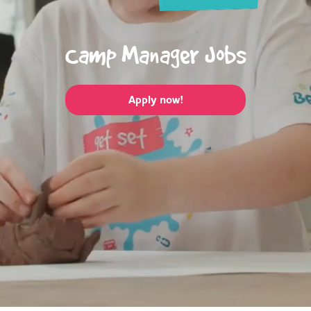
Camp Manager Jobs
Apply now!