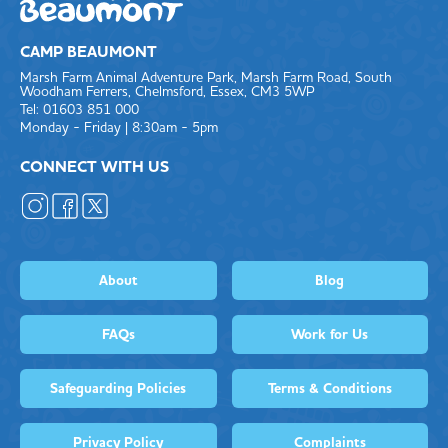
CAMP BEAUMONT
Marsh Farm Animal Adventure Park, Marsh Farm Road, South
Woodham Ferrers, Chelmsford, Essex, CM3 5WP
Tel: 01603 851 000
Monday - Friday | 8:30am - 5pm
CONNECT WITH US
About
Blog
FAQs
Work for Us
Safeguarding Policies
Terms & Conditions
Privacy Policy
Complaints