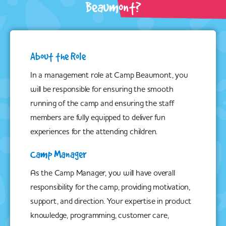
Beaumont?
About the Role
In a management role at Camp Beaumont, you
will be responsible for ensuring the smooth
running of the camp and ensuring the staff
members are fully equipped to deliver fun
experiences for the attending children.
Camp Manager
As the Camp Manager, you will have overall
responsibility for the camp, providing motivation,
support, and direction. Your expertise in product
knowledge, programming, customer care,