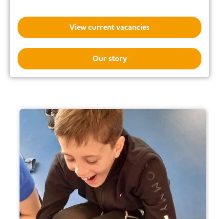
View current vacancies
Our story