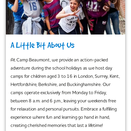
A Little Bit About Us
At Camp Beaumont, we provide an action-packed
adventure during the school holidays as we host day
camps for children aged 3 to 16 in London, Surrey, Kent,
Hertfordshire, Berkshire, and Buckinghamshire. Our
camps operate exclusively from Monday to Friday,
between 8 a.m. and 6 p.m., leaving your weekends free
for relaxation and personal pursuits. Embrace a fulfilling
experience where fun and learning go hand in hand,
creating cherished memories that last a lifetime!