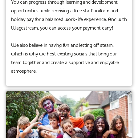
You can progress through learning and development
opportunities while receiving a free staff uniform and
holiday pay for a balanced work-life experience. And with
Wagestream, you can access your payment early!
We also believe in having fun and letting off steam,
which is why we host exciting socials that bring our
team together and create a supportive and enjoyable
atmosphere.