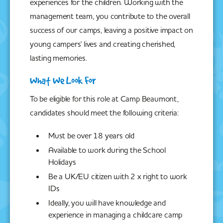
experiences for the children. Working with the
management team, you contribute to the overall
success of our camps, leaving a positive impact on
young campers' lives and creating cherished,
lasting memories.
What We Look For
To be eligible for this role at Camp Beaumont,
candidates should meet the following criteria:
Must be over 18 years old
Available to work during the School
Holidays
Be a UK/EU citizen with 2 x right to work
IDs
Ideally, you will have knowledge and
experience in managing a childcare camp