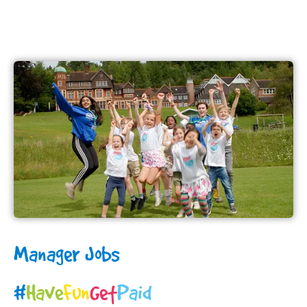
Manager Jobs
#
H
a
v
e
F
u
n
G
e
t
Paid