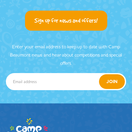
Sign up for news and offers!
Enter your email address to keep up to date with Camp
Beaumont news and hear about competitions and special
offers.