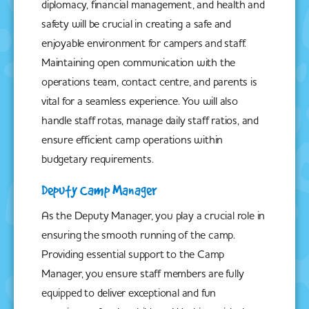
diplomacy, financial management, and health and
safety will be crucial in creating a safe and
enjoyable environment for campers and staff.
Maintaining open communication with the
operations team, contact centre, and parents is
vital for a seamless experience. You will also
handle staff rotas, manage daily staff ratios, and
ensure efficient camp operations within
budgetary requirements.
Deputy Camp Manager
As the Deputy Manager, you play a crucial role in
ensuring the smooth running of the camp.
Providing essential support to the Camp
Manager, you ensure staff members are fully
equipped to deliver exceptional and fun