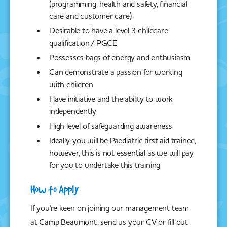
(programming, health and safety, financial
care and customer care).
Desirable to have a level 3 childcare
qualification / PGCE
Possesses bags of energy and enthusiasm
Can demonstrate a passion for working
with children
Have initiative and the ability to work
independently
High level of safeguarding awareness
Ideally, you will be Paediatric first aid trained,
however, this is not essential as we will pay
for you to undertake this training
How to Apply
If you're keen on joining our management team
at Camp Beaumont, send us your CV or fill out