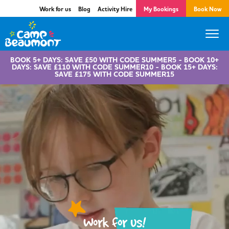
Work for us
Blog
Activity Hire
My Bookings
Book Now
BOOK 5+ DAYS: SAVE £50 WITH CODE SUMMER5 - BOOK 10+
DAYS: SAVE £110 WITH CODE SUMMER10 - BOOK 15+ DAYS:
SAVE £175 WITH CODE SUMMER15
Work for us!