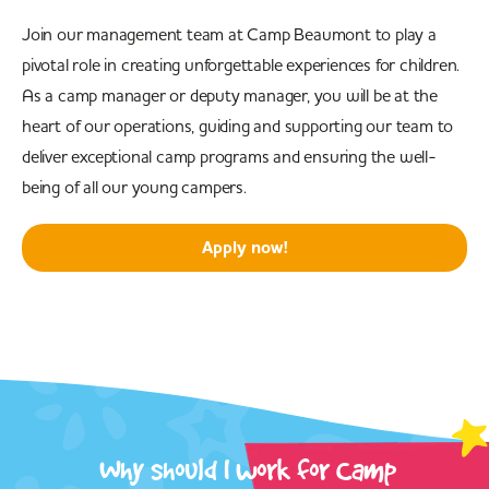
Join our management team at Camp Beaumont to play a
pivotal role in creating unforgettable experiences for children.
As a camp manager or deputy manager, you will be at the
heart of our operations, guiding and supporting our team to
deliver exceptional camp programs and ensuring the well-
being of all our young campers.
Apply now!
Why should I work for Camp