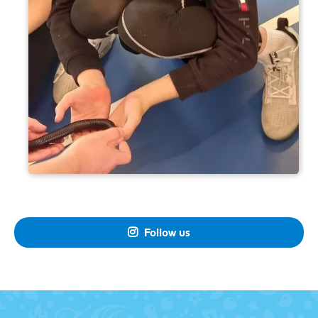
Follow us
