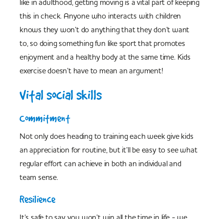
like in adulthood, getting moving is a vital part of keeping
this in check. Anyone who interacts with children
knows they won’t do anything that they don’t want
to, so doing something fun like sport that promotes
enjoyment and a healthy body at the same time. Kids
exercise doesn’t have to mean an argument!
Vital social skills
Commitment
Not only does heading to training each week give kids
an appreciation for routine, but it’ll be easy to see what
regular effort can achieve in both an individual and
team sense.
Resilience
It’s safe to say you won’t win all the time in life - we