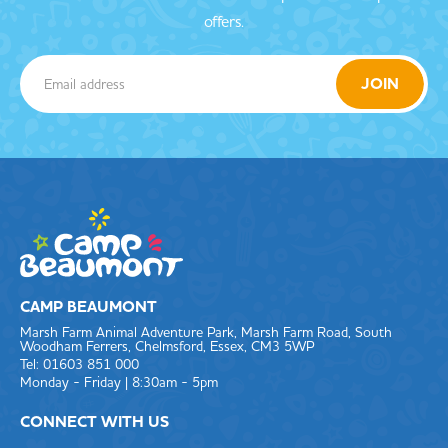
offers.
CAMP BEAUMONT
Marsh Farm Animal Adventure Park, Marsh Farm Road, South
Woodham Ferrers, Chelmsford, Essex, CM3 5WP
Tel: 01603 851 000
Monday - Friday | 8:30am - 5pm
CONNECT WITH US