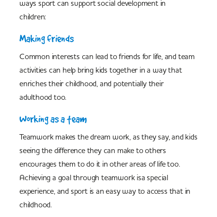
ways sport can support social development in
children:
Making friends
Common interests can lead to friends for life, and team
activities can help bring kids together in a way that
enriches their childhood, and potentially their
adulthood too.
Working as a team
Teamwork makes the dream work, as they say, and kids
seeing the difference they can make to others
encourages them to do it in other areas of life too.
Achieving a goal through teamwork isa special
experience, and sport is an easy way to access that in
childhood.