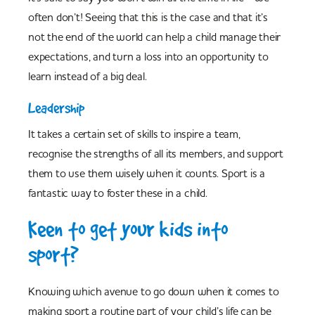
often don’t! Seeing that this is the case and that it’s
not the end of the world can help a child manage their
expectations, and turn a loss into an opportunity to
learn instead of a big deal.
Leadership
It takes a certain set of skills to inspire a team,
recognise the strengths of all its members, and support
them to use them wisely when it counts. Sport is a
fantastic way to foster these in a child.
Keen to get your kids into
sport?
Knowing which avenue to go down when it comes to
making sport a routine part of your child’s life can be