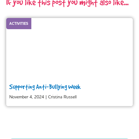
If you like this post you might also like...
ACTIVITIES
Supporting Anti-Bullying Week
November 4, 2024
|
Cristina Russell