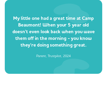
My little one had a great time at Camp
Beaumont! When your 5 year old
doesn't even look back when you wave
them off in the morning - you know
they're doing something great.
Parent, Trustpilot, 2024