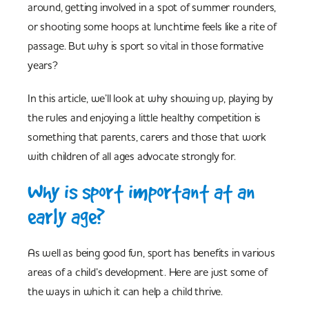
around, getting involved in a spot of summer rounders,
or shooting some hoops at lunchtime feels like a rite of
passage. But why is sport so vital in those formative
years?
In this article, we’ll look at why showing up, playing by
the rules and enjoying a little healthy competition is
something that parents, carers and those that work
with children of all ages advocate strongly for.
Why is sport important at an
early age?
As well as being good fun, sport has benefits in various
areas of a child’s development. Here are just some of
the ways in which it can help a child thrive.