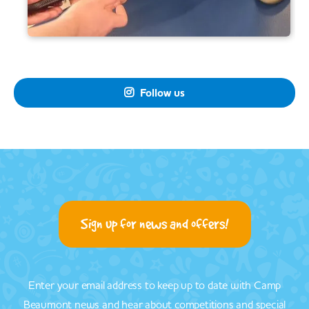
Follow us

Sign up for news and offers!
Enter your email address to keep up to date with Camp
Beaumont news and hear about competitions and special