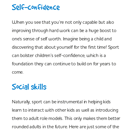
Self-confidence
When you see that you’re not only capable but also
improving through hard work can be a huge boost to
one's sense of self worth. Imagine being a child and
discovering that about yourself for the first time! Sport
can bolster children’s self-confidence, which is a
foundation they can continue to build on for years to
come.
Social skills
Naturally, sport can be instrumental in helping kids
learn to interact with other kids as well as introducing
them to adult role models. This only makes them better
rounded adults in the future. Here are just some of the