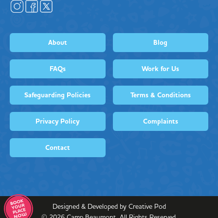
About
Blog
FAQs
Work for Us
Safeguarding Policies
Terms & Conditions
Privacy Policy
Complaints
Contact
Designed & Developed by Creative Pod
©
2026
Camp Beaumont. All Rights Reserved.