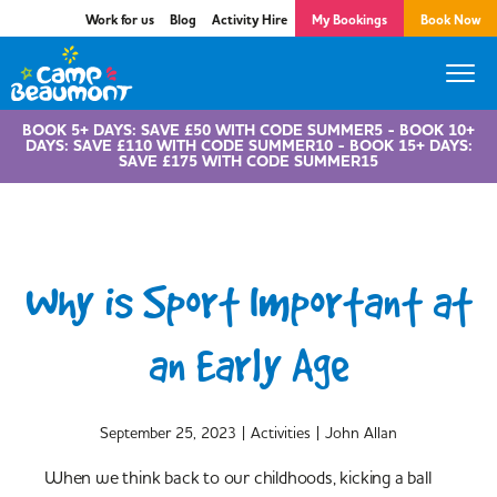
Work for us
Blog
Activity Hire
My Bookings
Book Now
BOOK 5+ DAYS: SAVE £50 WITH CODE SUMMER5 - BOOK 10+
DAYS: SAVE £110 WITH CODE SUMMER10 - BOOK 15+ DAYS:
SAVE £175 WITH CODE SUMMER15
Why is Sport Important at
an Early Age
|
|
September 25, 2023
Activities
John Allan
When we think back to our childhoods, kicking a ball