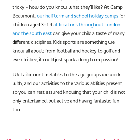
tricky - how do you know what they’ll like? At Camp
Beaumont,
our half term and school holiday camps
for
children aged 3-14
at locations throughout London
and the south east
can give your child a taste of many
different disciplines. Kids sports are something we
know all about; from football and hockey to golf and
even frisbee, it could just spark a long term passion!
We tailor our timetables to the age groups we work
with, and our activities to the various abilities present,
so you can rest assured knowing that your child is not
only entertained, but active and having fantastic fun
too.