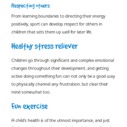
Respecting others
From learning boundaries to directing their energy
positively, sport can develop respect for others in
children that sets them up well for later life.
Healthy stress reliever
Children go through significant and complex emotional
changes throughout their development, and getting
active doing something fun can not only be a good way
to physically channel any frustration, but clear their
mind somewhat too.
Fun exercise
A child’s health is of the utmost importance, and just