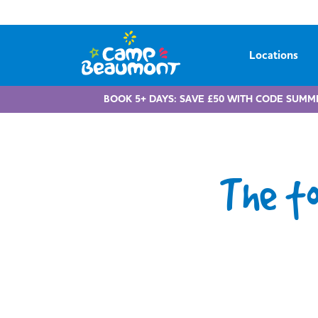
Locations
BOOK 5+ DAYS: SAVE £50 WITH CODE SUMM
The t