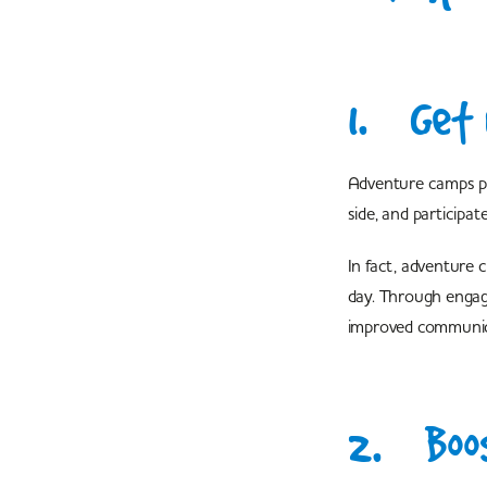
1. Get 
Adventure camps pro
side, and participate
In fact, adventure 
day. Through engagin
improved communicat
2. Boos