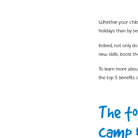
Whether your child 
holidays than by se
Indeed, not only do
new skills, boost th
To learn more abou
the top 5 benefits 
The to
camp f