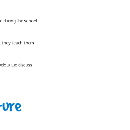
ed during the school
ut they teach them
below we discuss
ture