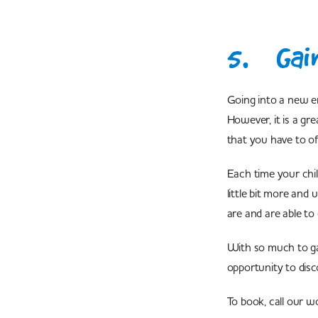
5. Gai
Going into a new e
However, it is a gr
that you have to o
Each time your chil
little bit more and
are and are able to
With so much to ga
opportunity to dis
To book, call our