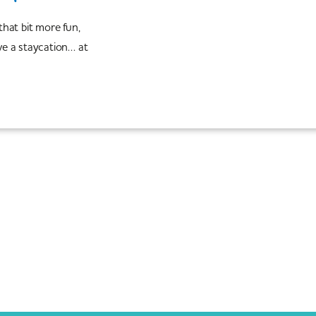
 that bit more fun,
e a staycation… at