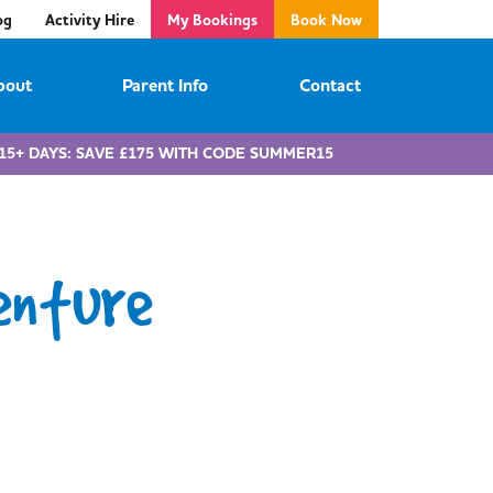
og
Activity Hire
My Bookings
Book Now
bout
Parent Info
Contact
15+ DAYS: SAVE £175 WITH CODE SUMMER15
enture