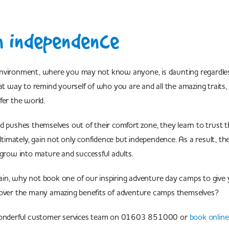
n independence
nvironment, where you may not know anyone, is daunting regardles
eat way to remind yourself of who you are and all the amazing traits, 
ffer the world.
d pushes themselves out of their comfort zone, they learn to trust 
 ultimately, gain not only confidence but independence. As a result, t
 grow into mature and successful adults.
in, why not book one of our inspiring adventure day camps to give y
cover the many amazing benefits of adventure camps themselves?
 wonderful customer services team on 01603 851000 or
book online