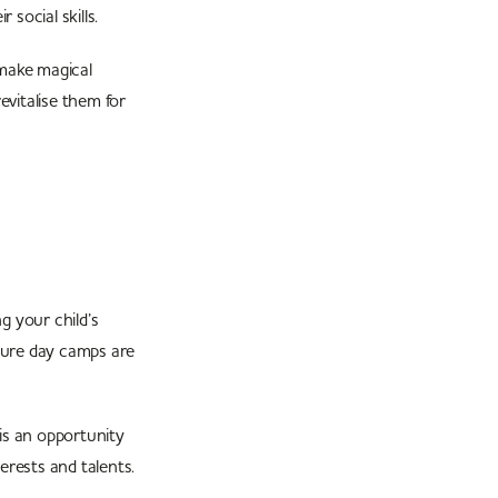
 social skills.
 make magical
evitalise them for
g your child’s
nture day camps are
ls.
is an opportunity
erests and talents.