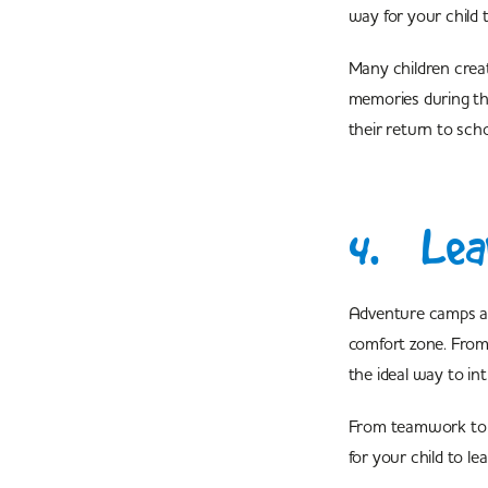
way for your child t
Many children creat
memories during the
their return to scho
4. Lear
Adventure camps are
comfort zone. From 
the ideal way to in
From teamwork to le
for your child to l