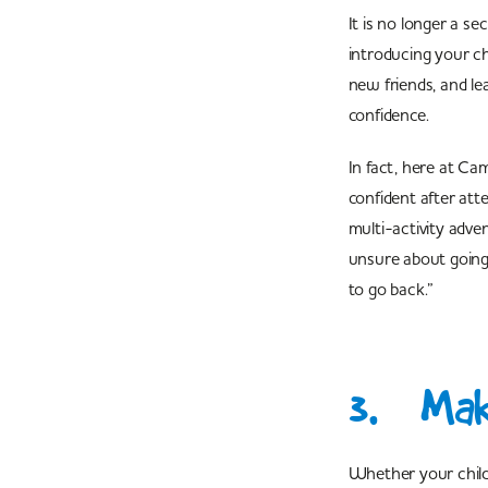
It is no longer a se
introducing your ch
new friends, and le
confidence.
In fact, here at C
confident after at
multi-activity adv
unsure about going 
to go back.”
3. Mak
Whether your child 