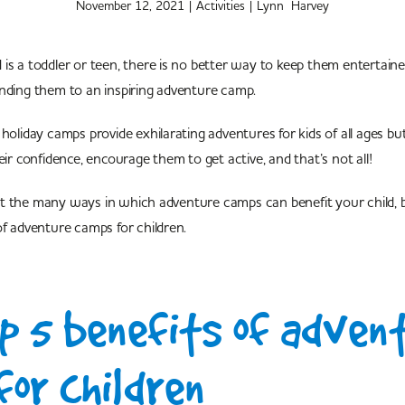
November 12, 2021
|
Activities
|
Lynn Harvey
is a toddler or teen, there is no better way to keep them entertain
nding them to an inspiring adventure camp.
 holiday camps provide exhilarating adventures for kids of all ages b
eir confidence, encourage them to get active, and that’s not all!
t the many ways in which adventure camps can benefit your child, 
of adventure camps for children.
p 5 benefits of adven
or children