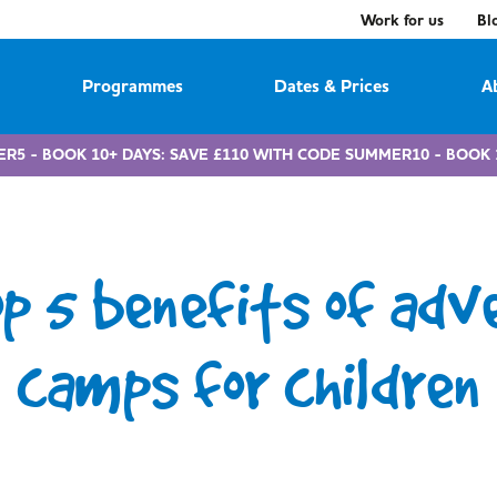
Work for us
Bl
Programmes
Dates & Prices
A
ER5 - BOOK 10+ DAYS: SAVE £110 WITH CODE SUMMER10 - BOOK 
op 5 benefits of adv
camps for children