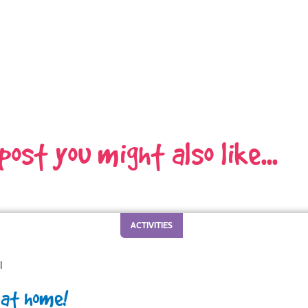
 post you might also like...
ACTIVITIES
l
 at home!