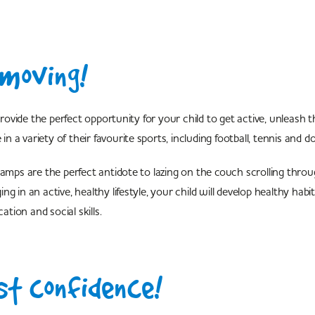
moving!
vide the perfect opportunity for your child to get active, unleash t
 in a variety of their favourite sports, including football, tennis and do
camps are the perfect antidote to lazing on the couch scrolling throug
g in an active, healthy lifestyle, your child will develop healthy habi
ion and social skills.
t confidence!