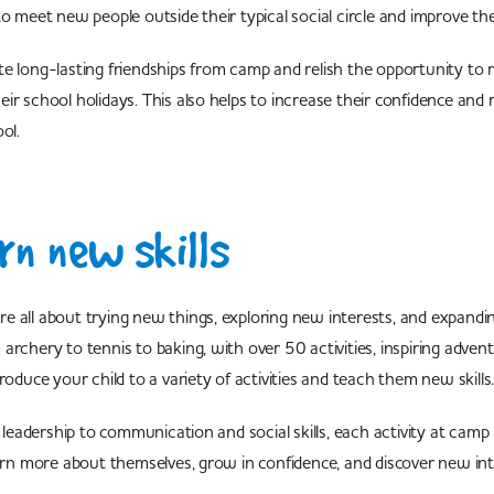
o meet new people outside their typical social circle and improve their
e long-lasting friendships from camp and relish the opportunity to
ir school holidays. This also helps to increase their confidence and r
ol.
n new skills
 all about trying new things, exploring new interests, and expandin
archery to tennis to baking, with over 50 activities, inspiring adve
troduce your child to a variety of activities and teach them new skil
adership to communication and social skills, each activity at camp 
earn more about themselves, grow in confidence, and discover new int