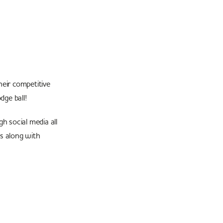
heir competitive
dge ball!
h social media all
ts along with