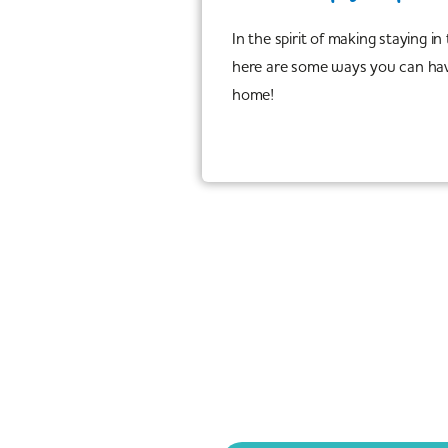
In the spirit of making staying in
here are some ways you can hav
home!