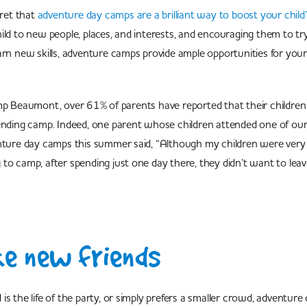
cret that
adventure day camps are a brilliant way to boost your child
ild to new people, places, and interests, and encouraging them to t
arn new skills, adventure camps provide ample opportunities for your
amp Beaumont, over 61% of parents have reported that their childre
tending camp. Indeed, one parent whose children attended one of ou
enture day camps this summer said, “Although my children were ver
to camp, after spending just one day there, they didn’t want to lea
e new friends
is the life of the party, or simply prefers a smaller crowd, adventure