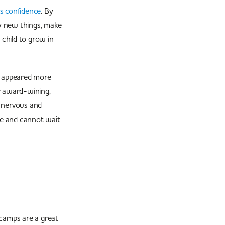
’s confidence
. By
ry new things, make
 child to grow in
n appeared more
r award-wining,
y nervous and
ve and cannot wait
 camps are a great