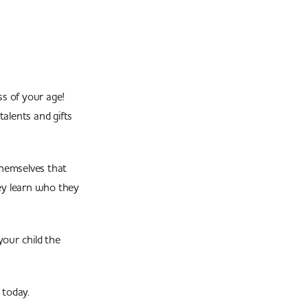
s of your age!
talents and gifts
themselves that
hey learn who they
our child the
today.