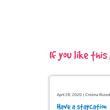
If you like this
April 28, 2020
|
Cristina Russel
Have a staycation…