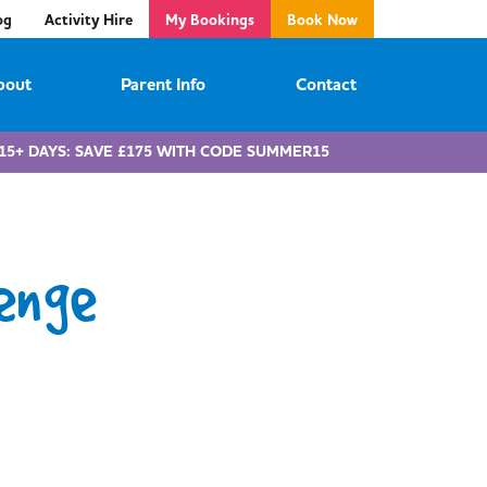
og
Activity Hire
My Bookings
Book Now
bout
Parent Info
Contact
15+ DAYS: SAVE £175 WITH CODE SUMMER15
enge