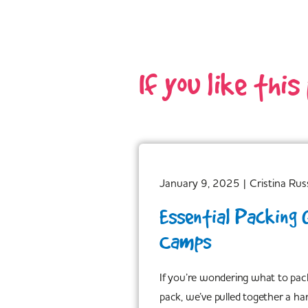
If you like this
January 9, 2025
|
Cristina Russ
Essential Packing 
Camps
If you’re wondering what to pac
pack, we’ve pulled together a ha