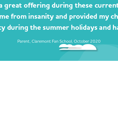
a great offering during these curren
me from insanity and provided my c
ty during the summer holidays and ha
Parent, Claremont Fan School, October 2020