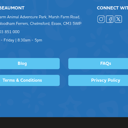
 BEAUMONT
CONNECT WI
arm Animal Adventure Park, Marsh Farm Road,
oodham Ferrers, Chelmsford, Essex, CM3 5WP
603 851 000
- Friday | 8:30am - 5pm
Blog
FAQs
Terms & Conditions
Privacy Policy