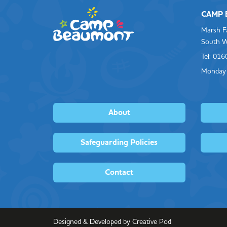
CAMP
Marsh F
South W
Tel: 01
Monday 
About
Safeguarding Policies
Contact
Designed & Developed by Creative Pod