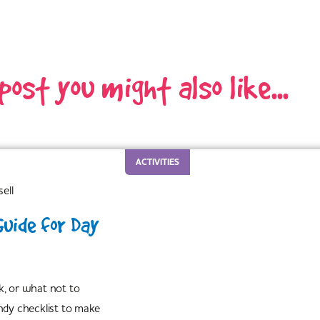
 post you might also like...
ACTIVITIES
ell
Guide for Day
k, or what not to
ndy checklist to make