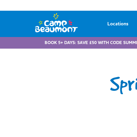
Locations
BOOK 5+ DAYS: SAVE £50 WITH CODE SUMM
Spr