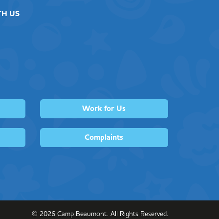
TH US
Work for Us
Complaints
©
2026
Camp Beaumont. All Rights Reserved.