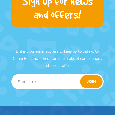
Sign up for news
and offers!
Enter your email address to keep up to date with
Camp Beaumont news and hear about competitions
and special offers.