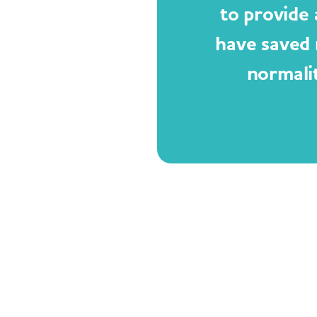
to provide 
have saved 
normali