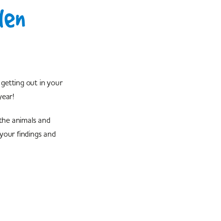
den
getting out in your
year!
the animals and
 your findings and