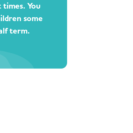
t times. You
hildren some
lf term.