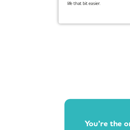
life that bit easier.
You’re the o