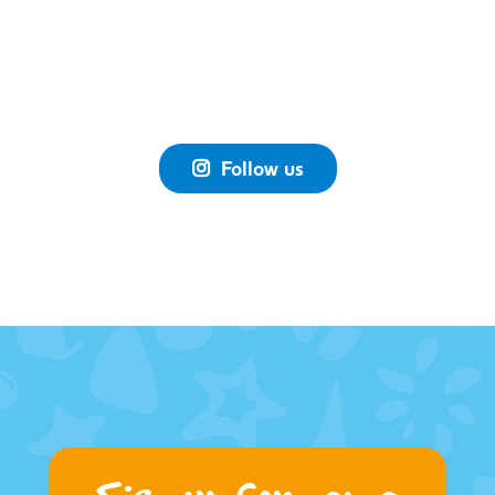
Follow us
