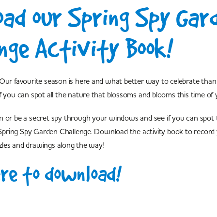
ad our Spring Spy Gar
nge Activity Book!
Our favourite season is here and what better way to celebrate than 
f you can spot all the nature that blossoms and blooms this time of 
n or be a secret spy through your windows and see if you can spot 
r Spring Spy Garden Challenge. Download the activity book to record
les and drawings along the way!
ere to download!