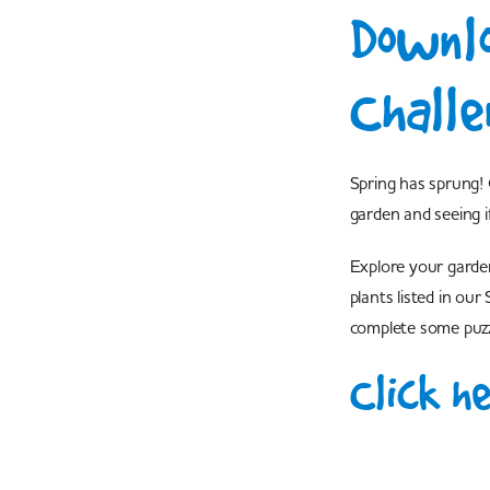
Downlo
Challe
Spring has sprung! 
garden and seeing i
Explore your garde
plants listed in ou
complete some puzz
Click h