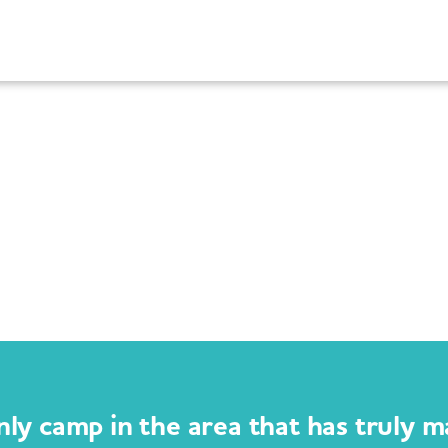
nly camp in the area that has truly m