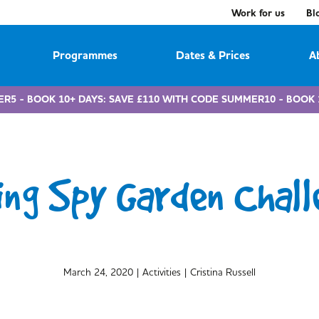
Work for us
Bl
Programmes
Dates & Prices
A
ER5 - BOOK 10+ DAYS: SAVE £110 WITH CODE SUMMER10 - BOOK 
ing Spy Garden Chall
March 24, 2020
|
Activities
|
Cristina Russell