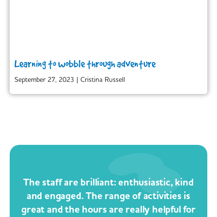
Learning to wobble through adventure
September 27, 2023
|
Cristina Russell
The staff are brilliant: enthusiastic, kind
and engaged. The range of activities is
great and the hours are really helpful for