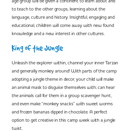
age group will be given a continent to learn about and
to teach to the other groups, learning about the
language, culture and history. Insightful, engaging and
educational, children will come away with new found
knowledge and a new interest in other cultures.
King of the Jungle
Unleash the explorer within, channel your inner Tarzan
and generally monkey around! With parts of the camp
adopting a jungle theme in decor, your child will make
an animal mask to disguise themselves with; can hear
the animals call for them in a group scavenger hunt,
and even make “monkey snacks” with sweet worms
and frozen bananas dipped in chocolate. A perfect
option to get creative in this camp week with a jungle
twist.