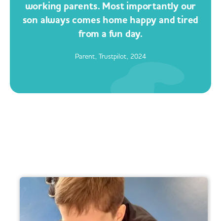
working parents. Most importantly our
son always comes home happy and tired
from a fun day.
Parent, Trustpilot, 2024