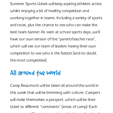
Summer Sports Week will keep aspiring athletes active,
whilst enjoying a bit of healthy competition and
working together in teams. Including a variety of sports
and races, plus the chance to see who can make the
best team banner. As seen at school sports days, we’ll
have our own version of the “parent/teacher race”,
which will see our team of leaders having their own
competition to see who is the fastest (and no doubt,
the most competitive).
All around the World
Camp Beaumont will be taken all around the world in
this week that will be brimming with culture. Campers
will make themselves a passport, which will be their
ticket to different “continents” (areas of camp). Each