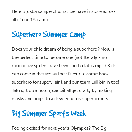
Here is just a sample of what we have in store across
all of our 15 camps…
Superhero Summer Camp
Does your child dream of being a superhero? Now is
the perfect time to become one (not literally - no
radioactive spiders have been spotted at camp…). Kids
can come in dressed as their favourite comic book
superhero (or supervillain), and our team will join in too!
Taking it up a notch, we will all get crafty by making
masks and props to aid every hero’s superpowers.
Big Summer Sports Week
Feeling excited for next year’s Olympics? The Big