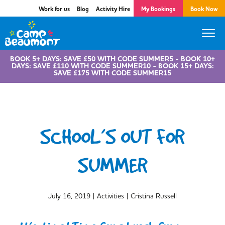
Work for us
Blog
Activity Hire
My Bookings
Book Now
BOOK 5+ DAYS: SAVE £50 WITH CODE SUMMER5 - BOOK 10+
DAYS: SAVE £110 WITH CODE SUMMER10 - BOOK 15+ DAYS:
SAVE £175 WITH CODE SUMMER15
SCHOOL’S OUT FOR
SUMMER
|
|
July 16, 2019
Activities
Cristina Russell