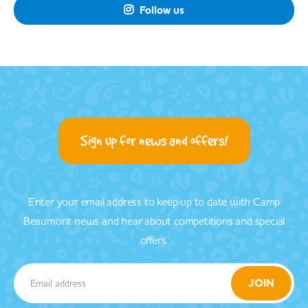
Follow us

Sign up for news and offers!
Enter your email address to keep up to date with Camp
Beaumont news and hear about competitions and special
offers.