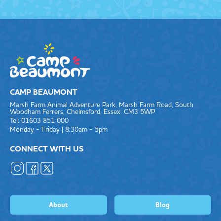
CAMP BEAUMONT
Marsh Farm Animal Adventure Park, Marsh Farm Road, South
Woodham Ferrers, Chelmsford, Essex, CM3 5WP
Tel: 01603 851 000
Monday - Friday | 8:30am - 5pm
CONNECT WITH US
About
Blog