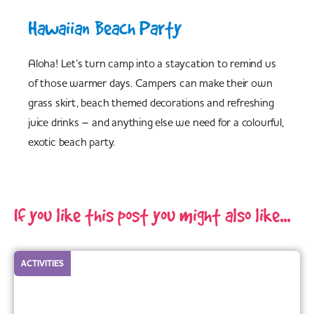
Hawaiian Beach Party
Aloha! Let’s turn camp into a staycation to remind us
of those warmer days. Campers can make their own
grass skirt, beach themed decorations and refreshing
juice drinks – and anything else we need for a colourful,
exotic beach party.
If you like this post you might also like...
ACTIVITIES