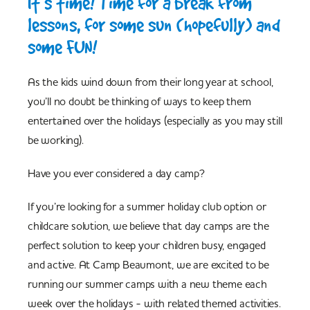
It’s time! Time for a break from
lessons, for some sun (hopefully) and
some FUN!
As the kids wind down from their long year at school,
you’ll no doubt be thinking of ways to keep them
entertained over the holidays (especially as you may still
be working).
Have you ever considered a day camp?
If you’re looking for a summer holiday club option or
childcare solution, we believe that day camps are the
perfect solution to keep your children busy, engaged
and active. At Camp Beaumont, we are excited to be
running our summer camps with a new theme each
week over the holidays - with related themed activities.