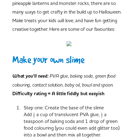
pineapple lanterns and monster rocks, there are so
many ways to get crafty in the build up to Halloween.
Make treats your kids will love, and have fun getting
creative together. Here are some of our favourites:
Make your own slime
What you’ll need:
PVA glue, baking soda, green food
colouring, contact solution, baby oil, bowl and spoon.
Difficulty rating = A little fiddly but easyish
Step one: Create the base of the slime
Add ½ a cup of translucent PVA glue, ½ a
teaspoon of baking soda and 1 drop of green
food colouring (you could even add glitter too)
into a bowl and then mix all together.