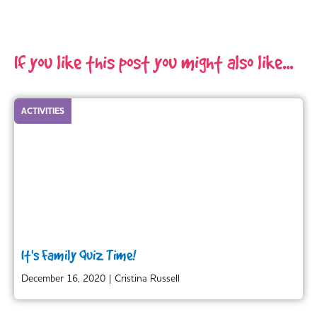
If you like this post you might also like...
ACTIVITIES
It's Family Quiz Time!
December 16, 2020
|
Cristina Russell