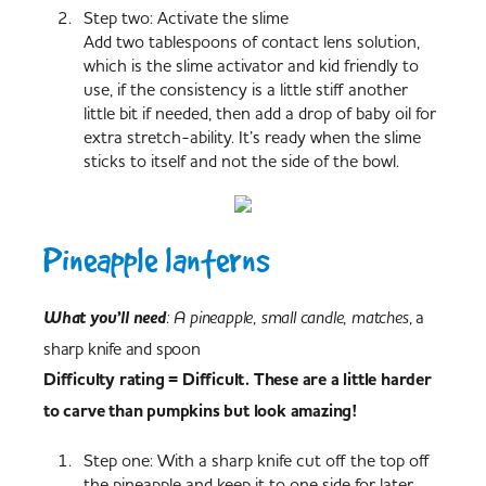
Step two: Activate the slime
Add two tablespoons of contact lens solution,
which is the slime activator and kid friendly to
use, if the consistency is a little stiff another
little bit if needed, then add a drop of baby oil for
extra stretch-ability. It’s ready when the slime
sticks to itself and not the side of the bowl.
Pineapple lanterns
What you’ll need
: A pineapple, small candle, matches
, a
sharp knife and spoon
Difficulty rating = Difficult. These are a little harder
to carve than pumpkins but look amazing!
Step one: With a sharp knife cut off the top off
the pineapple and keep it to one side for later.