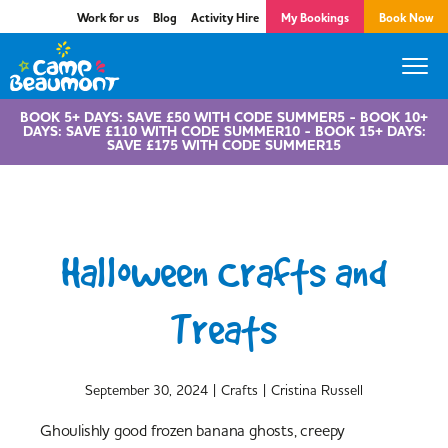
Work for us
Blog
Activity Hire
My Bookings
Book Now
BOOK 5+ DAYS: SAVE £50 WITH CODE SUMMER5 - BOOK 10+
DAYS: SAVE £110 WITH CODE SUMMER10 - BOOK 15+ DAYS:
SAVE £175 WITH CODE SUMMER15
Halloween Crafts and
Treats
|
|
September 30, 2024
Crafts
Cristina Russell
Ghoulishly good frozen banana ghosts, creepy