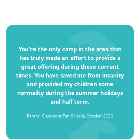
You’re the only camp in the area that
has truly made an effort to provide a
great offering during these current
times. You have saved me from insanity
and provided my children some
normality during the summer holidays
and half term.
Parent, Claremont Fan School, October 2020