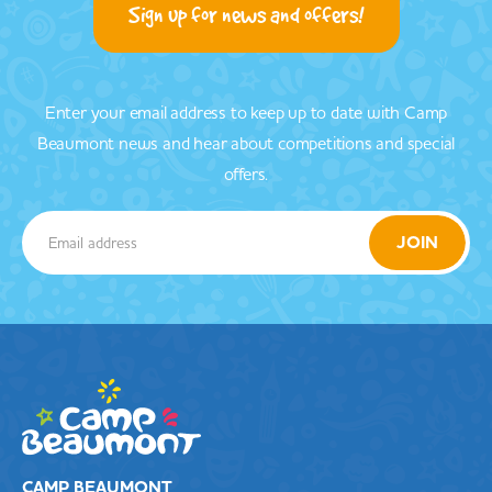
Sign up for news and offers!
Enter your email address to keep up to date with Camp
Beaumont news and hear about competitions and special
offers.
CAMP BEAUMONT