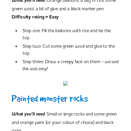
What you’ll need
: Orange balloons, a bag of rice, some
green wool, a bit of glue and a black marker pen
Difficulty rating = Easy
Step one: Fill the balloons with rice and tie the
top.
Step two: Cut some green wool and glue to the
top.
Step three: Draw a creepy face on them
– we said
this was easy!
Painted monster rocks
What you’ll need
: Small or large rocks and some green
and orange paint (or your colour of choice) and black
paint