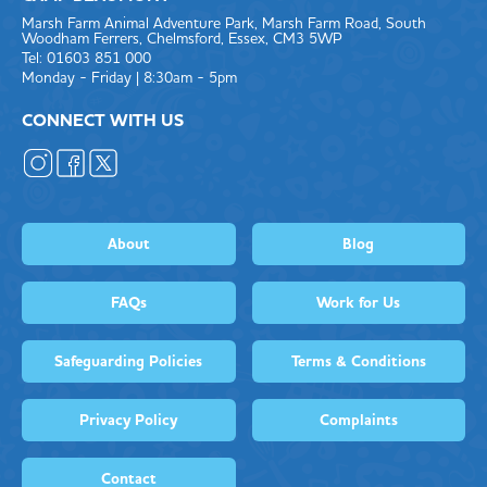
Marsh Farm Animal Adventure Park, Marsh Farm Road, South
Woodham Ferrers, Chelmsford, Essex, CM3 5WP
Tel: 01603 851 000
Monday - Friday | 8:30am - 5pm
CONNECT WITH US
About
Blog
FAQs
Work for Us
Safeguarding Policies
Terms & Conditions
Privacy Policy
Complaints
Contact