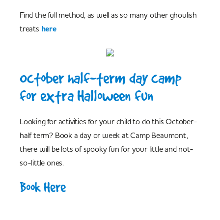
Find the full method, as well as so many other ghoulish
treats
here
October half-term day camp
for extra Halloween fun
Looking for activities for your child to do this October-
half term? Book a day or week at Camp Beaumont,
there will be lots of spooky fun for your little and not-
so-little ones.
Book Here