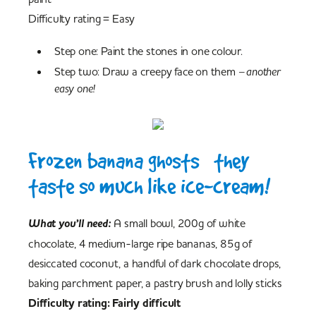
Difficulty rating = Easy
Step one: Paint the stones in one colour.
Step two: Draw a creepy face on them
– another
easy one!
Frozen banana ghosts – they
taste so much like ice-cream!
What you’ll need:
A small bowl, 200g of white
chocolate, 4 medium-large ripe bananas, 85g of
desiccated coconut, a handful of dark chocolate drops,
baking parchment paper, a pastry brush and lolly sticks
Difficulty rating: Fairly difficult