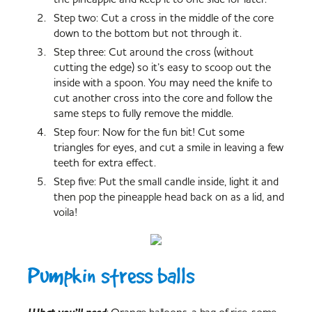
Step two: Cut a cross in the middle of the core
down to the bottom but not through it.
Step three: Cut around the cross (without
cutting the edge) so it’s easy to scoop out the
inside with a spoon. You may need the knife to
cut another cross into the core and follow the
same steps to fully remove the middle.
Step four: Now for the fun bit! Cut some
triangles for eyes, and cut a smile in leaving a few
teeth for extra effect.
Step five: Put the small candle inside, light it and
then pop the pineapple head back on as a lid, and
voila!
Pumpkin stress balls