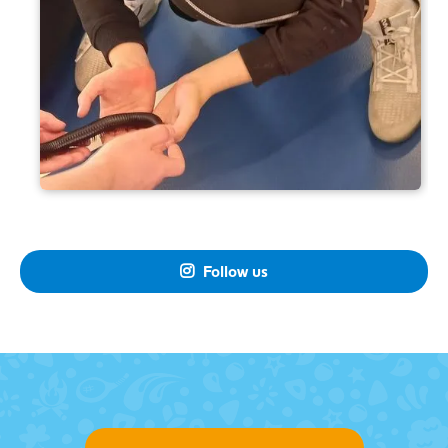
Follow us
