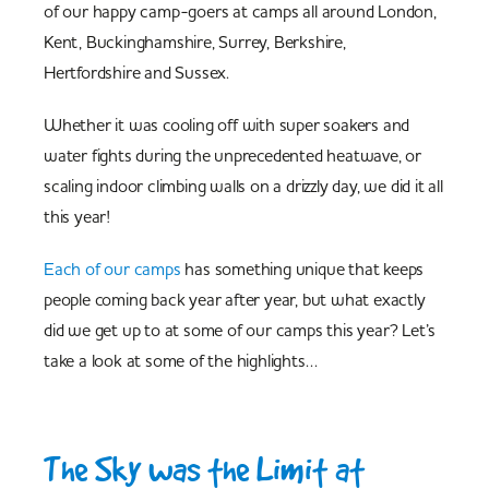
of our happy camp-goers at camps all around London,
Kent, Buckinghamshire, Surrey, Berkshire,
Hertfordshire and Sussex.
Whether it was cooling off with super soakers and
water fights during the unprecedented heatwave, or
scaling indoor climbing walls on a drizzly day, we did it all
this year!
Each of our camps
has something unique that keeps
people coming back year after year, but what exactly
did we get up to at some of our camps this year? Let’s
take a look at some of the highlights…
The Sky was the Limit at