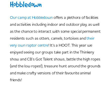
Hobbledown
Our camp at Hobbledown
offers a plethora of facilities
and activities including indoor and outdoor play, as well
as the chance to interact with some special permanent
residents such as otters, camels, tortoises and
their
very own raptor centre
! It’s a HOOT. This year we
enjoyed seeing our groups take part in the Thinkery
show and CB’s Got Talent shows, battle the high ropes
(and the low ropes!), treasure hunt around the grounds
and make crafty versions of their favourite animal
friends!