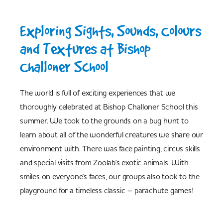
Exploring Sights, Sounds, Colours
and Textures at Bishop
Challoner School
The world is full of exciting experiences that we
thoroughly celebrated at Bishop Challoner School this
summer. We took to the grounds on a bug hunt to
learn about all of the wonderful creatures we share our
environment with. There was face painting, circus skills
and special visits from Zoolab's exotic animals. With
smiles on everyone's faces, our groups also took to the
playground for a timeless classic – parachute games!