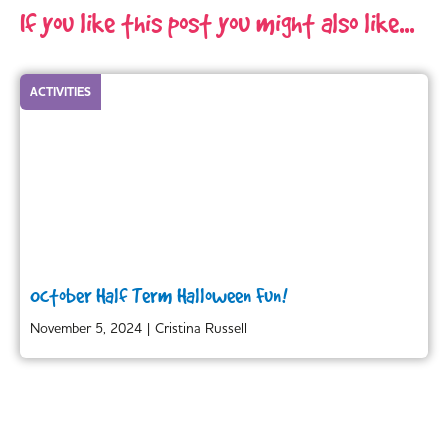
If you like this post you might also like...
ACTIVITIES
October Half Term Halloween Fun!
November 5, 2024
|
Cristina Russell