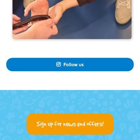
Follow us

Sign up for news and offers!