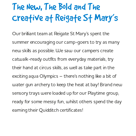
The New, The Bold and The
Creative at Reigate St Mary’s
Our brilliant team at Reigate St Mary’s spent the
summer encouraging our camp-goers to try as many
new skills as possible. We saw our campers create
catwalk-ready outfits from everyday materials, try
their hand at circus skills, as well as take part in the
exciting aqua Olympics – there's nothing like a bit of
water gun archery to keep the heat at bay! Brand new
sensory trays were loaded up for our Playtime group,
ready for some messy fun, whilst others spend the day
earning their Quidditch certificates!