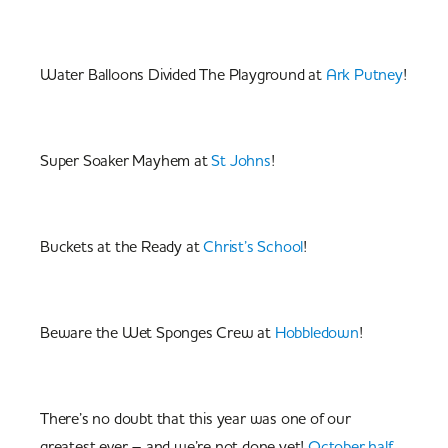
Water Balloons Divided The Playground at
Ark Putney
!
Super Soaker Mayhem at
St Johns
!
Buckets at the Ready at
Christ’s School
!
Beware the Wet Sponges Crew at
Hobbledown
!
There’s no doubt that this year was one of our
greatest ever – and we’re not done yet!
October half