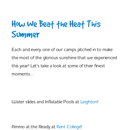
How We Beat the Heat This
Summer
Each and every one of our camps pitched in to make
the most of the glorious sunshine that we experienced
this year! Let’s take a look at some of their finest
moments…
Water slides and Inflatable Pools at
Leighton
!
Ammo at the Ready at
Kent College
!