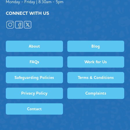
Monday - Friday | 8:30am - 5pm
CONNECT WITH US
About
Blog
FAQs
Work for Us
Safeguarding Policies
Terms & Conditions
Privacy Policy
Complaints
Contact