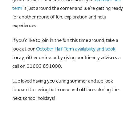
term
is just around the corner and we’re getting ready
for another round of fun, exploration and new
experiences.
If you’d like to join in the fun this time around, take a
look at our
October Half Term availability and book
today, either online or by giving our friendly advisers a
call on 01603 851000.
We loved having you during summer and we look
forward to seeing both new and old faces during the
next school holidays!