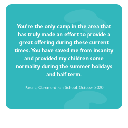
You’re the only camp in the area that
has truly made an effort to provide a
great offering during these current
times. You have saved me from insanity
and provided my children some
normality during the summer holidays
and half term.
Parent, Claremont Fan School, October 2020