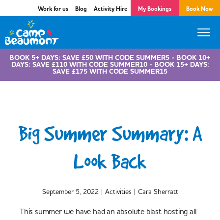
Work for us
Blog
Activity Hire
My Bookings
Book Now
BOOK 5+ DAYS: SAVE £50 WITH CODE SUMMER5 - BOOK 10+
DAYS: SAVE £110 WITH CODE SUMMER10 - BOOK 15+ DAYS:
SAVE £175 WITH CODE SUMMER15
Big Summer Summary: A
Look Back
|
|
September 5, 2022
Activities
Cara Sherratt
This summer we have had an absolute blast hosting all