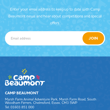
Enter your email address to keep up to date with Camp
Beaumont news and hear about competitions and special
offers.
CAMP BEAUMONT
Marsh Farm Animal Adventure Park, Marsh Farm Road, South
Woodham Ferrers, Chelmsford, Essex, CM3 5WP
Tel: 01603 851 000