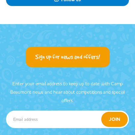
Sign up for news and offers!
Enter your email address to keep up to date with Camp
Beaumont news and hear about competitions and special
offers.