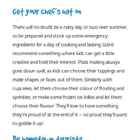
Get your chef’s hat on
There will no doubt be a rainy day or two over summer,
so be prepared and stock up some emergency
ingredients for a day of cooking and baking. We’d
recommend something where kids can get a little
creative and hold their interest. Pizza making always
goes down well, as kids can choose their toppings and
make shapes or faces out of them. Similarly with
cupcakes, let them choose their colour of frosting and
sprinkles; or make some frozen ice lollies and let them
choose their flavour. They’ll love to have something
they’re proud of at the end of it – so proud they’ll want
to gobble it up!
Be hometown tourists