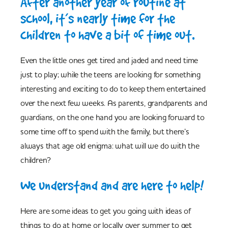
After another year of routine at
school, it’s nearly time for the
children to have a bit of time out.
Even the little ones get tired and jaded and need time
just to play; while the teens are looking for something
interesting and exciting to do to keep them entertained
over the next few weeks. As parents, grandparents and
guardians, on the one hand you are looking forward to
some time off to spend with the family, but there’s
always that age old enigma: what will we do with the
children?
We understand and are here to help!
Here are some ideas to get you going with ideas of
things to do at home or locally over summer to get