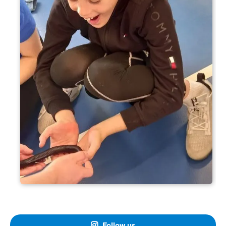
Follow us
