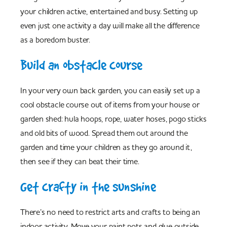
your children active, entertained and busy. Setting up
even just one activity a day will make all the difference
as a boredom buster.
Build an obstacle course
In your very own back garden, you can easily set up a
cool obstacle course out of items from your house or
garden shed: hula hoops, rope, water hoses, pogo sticks
and old bits of wood. Spread them out around the
garden and time your children as they go around it,
then see if they can beat their time.
Get crafty in the sunshine
There’s no need to restrict arts and crafts to being an
indoor activity. Move your paint pots and glue outside