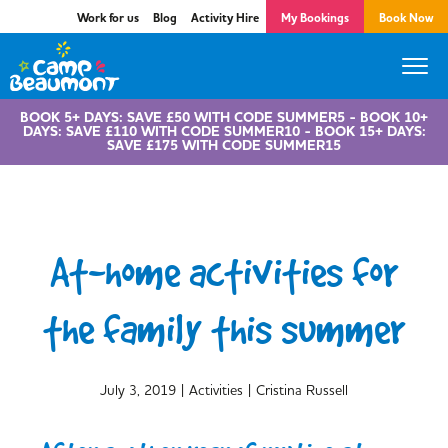
Work for us
Blog
Activity Hire
My Bookings
Book Now
BOOK 5+ DAYS: SAVE £50 WITH CODE SUMMER5 - BOOK 10+
DAYS: SAVE £110 WITH CODE SUMMER10 - BOOK 15+ DAYS:
SAVE £175 WITH CODE SUMMER15
At-home activities for
the family this summer
|
|
July 3, 2019
Activities
Cristina Russell