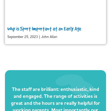
Why is Sport Important at an Early Age
September 25, 2023
|
John Allan
The staff are brilliant: enthusiastic, kind
and engaged. The range of activities is
great and the hours are really helpful for
working parents. Most importantly our