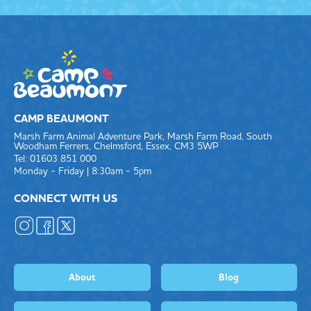
CAMP BEAUMONT
Marsh Farm Animal Adventure Park, Marsh Farm Road, South
Woodham Ferrers, Chelmsford, Essex, CM3 5WP
Tel: 01603 851 000
Monday - Friday | 8:30am - 5pm
CONNECT WITH US
About
Blog