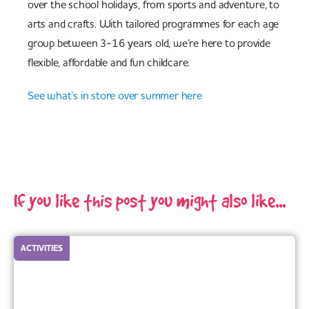
over the school holidays, from sports and adventure, to
arts and crafts. With tailored programmes for each age
group between 3-16 years old, we’re here to provide
flexible, affordable and fun childcare.
See what’s in store over summer here
If you like this post you might also like...
ACTIVITIES