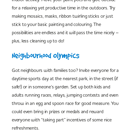
for a relaxing yet productive time in the outdoors. Try
making mosaics, masks, ribbon twirling sticks or just
stick to your basic painting and colouring. The
possibilities are endless and it will pass the time nicely –
plus, less cleaning up to do!
Neighbourhood Olympics
Got neighbours with families too? Invite everyone for a
daytime sports day at the nearest park, in the street (if
safe!) or in someone’s garden. Set up both kids and
adults running races, relays, jumping contests and even
throw in an egg and spoon race for good measure. You
could even bring in prizes or medals and reward
everyone with “taking part” incentives of some nice
refreshments.