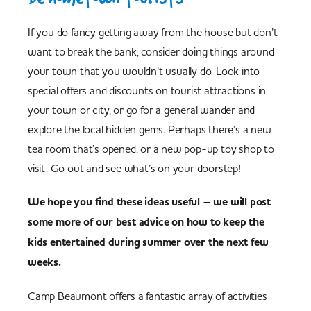
If you do fancy getting away from the house but don’t
want to break the bank, consider doing things around
your town that you wouldn’t usually do. Look into
special offers and discounts on tourist attractions in
your town or city, or go for a general wander and
explore the local hidden gems. Perhaps there’s a new
tea room that’s opened, or a new pop-up toy shop to
visit. Go out and see what’s on your doorstep!
We hope you find these ideas useful – we will post
some more of our best advice on how to keep the
kids entertained during summer over the next few
weeks.
Camp Beaumont offers a fantastic array of activities