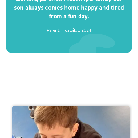
son always comes home happy and tired
from a fun day.
Parent, Trustpilot, 2024